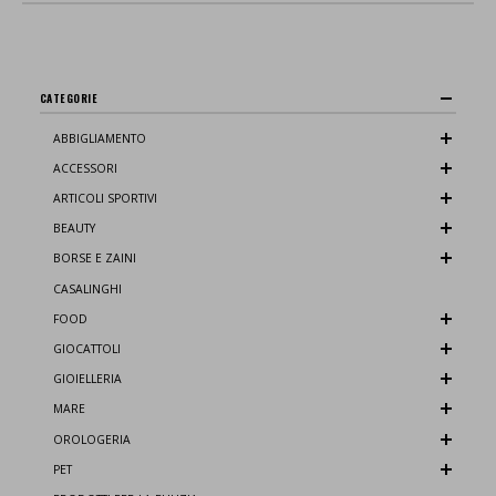
CATEGORIE
ABBIGLIAMENTO
ACCESSORI
ARTICOLI SPORTIVI
BEAUTY
BORSE E ZAINI
CASALINGHI
FOOD
GIOCATTOLI
GIOIELLERIA
MARE
OROLOGERIA
PET