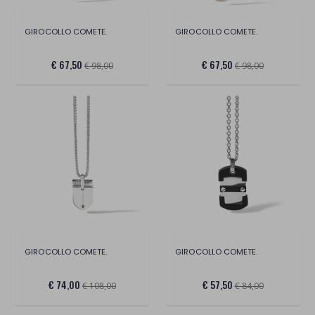
GIROCOLLO COMETE.
GIROCOLLO COMETE.
€ 67,50
€ 67,50
€ 98,00
€ 98,00
GIROCOLLO COMETE.
GIROCOLLO COMETE.
€ 74,00
€ 57,50
€ 108,00
€ 84,00