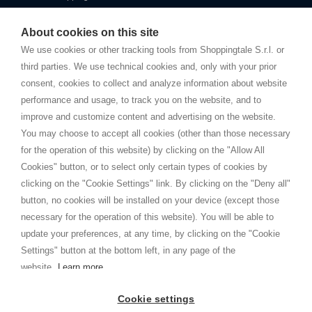
Starting this year, we decided to provide our customers with
fake
watches
e-commerce website where they can view and purchase from
About cookies on this site
home. You will always receive great care and attention, even from a
TERMINI E CONDIZIONI
distance.
We use cookies or other tracking tools from Shoppingtale S.r.l. or
Spedizioni
third parties. We use technical cookies and, only with your prior
Termini e condizioni
consent, cookies to collect and analyze information about website
Privacy
performance and usage, to track you on the website, and to
Cookie
improve and customize content and advertising on the website.
You may choose to accept all cookies (other than those necessary
for the operation of this website) by clicking on the "Allow All
SHOPPINGTALE
Cookies" button, or to select only certain types of cookies by
Chi siamo
clicking on the "Cookie Settings" link. By clicking on the "Deny all"
Convenzioni aziende
button, no cookies will be installed on your device (except those
Vantaggi cambio merce
necessary for the operation of this website). You will be able to
Contatti
update your preferences, at any time, by clicking on the "Cookie
Settings" button at the bottom left, in any page of the
I am doing used car sales, in order to show my financial strength. Make
customers trust. Therefore, they often wear brand-name clothes and
website.
Learn more
wear various brand-name watches, which of course are
replica watches
.
Cookie settings