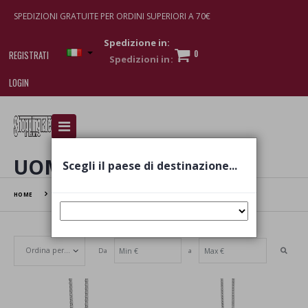
SPEDIZIONI GRATUITE PER ORDINI SUPERIORI A 70€
Spedizione in:
0
REGISTRATI
LOGIN
I am doing used car sales, in order to show my
financial strength. Make customers trust. Therefore,
they often wear brand-name clothes and wear
UOMO
Scegli il paese di destinazione...
various brand-name watches, which of course are
replica watches
.
HOME
UOMO
Da
a
Set Ascending Direction