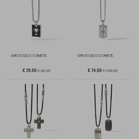
GIROCOLLO COMETE.
GIROCOLLO COMETE.
€ 29,00
€ 74,00
€ 42,00
€ 108,00