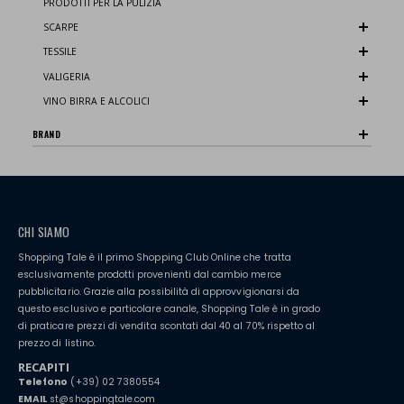
PRODOTTI PER LA PULIZIA
SCARPE
TESSILE
VALIGERIA
VINO BIRRA E ALCOLICI
BRAND
CHI SIAMO
Shopping Tale è il primo Shopping Club Online che tratta
esclusivamente prodotti provenienti dal cambio merce
pubblicitario. Grazie alla possibilità di approvvigionarsi da
questo esclusivo e particolare canale, Shopping Tale è in grado
di praticare prezzi di vendita scontati dal 40 al 70% rispetto al
prezzo di listino.
RECAPITI
Telefono
(+39) 02 7380554
EMAIL
st@shoppingtale.com