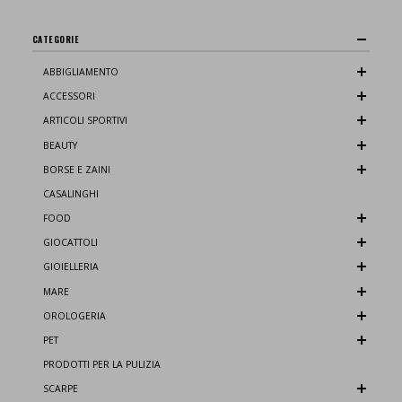
CATEGORIE
ABBIGLIAMENTO
ACCESSORI
ARTICOLI SPORTIVI
BEAUTY
BORSE E ZAINI
CASALINGHI
FOOD
GIOCATTOLI
GIOIELLERIA
MARE
OROLOGERIA
PET
PRODOTTI PER LA PULIZIA
SCARPE