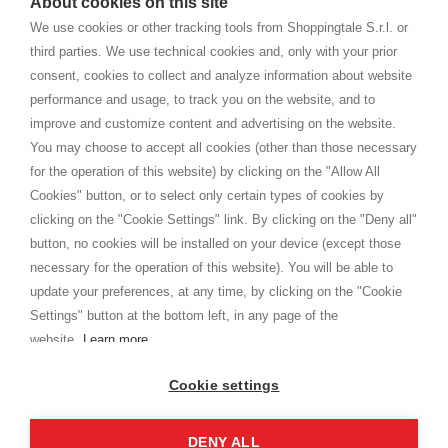
About cookies on this site
home. You will always receive great care and attention, even from a
TERMINI E CONDIZIONI
distance.
We use cookies or other tracking tools from Shoppingtale S.r.l. or
Spedizioni
third parties. We use technical cookies and, only with your prior
Termini e condizioni
consent, cookies to collect and analyze information about website
Privacy
performance and usage, to track you on the website, and to
Cookie
improve and customize content and advertising on the website.
You may choose to accept all cookies (other than those necessary
for the operation of this website) by clicking on the "Allow All
SHOPPINGTALE
Cookies" button, or to select only certain types of cookies by
Chi siamo
clicking on the "Cookie Settings" link. By clicking on the "Deny all"
Convenzioni aziende
button, no cookies will be installed on your device (except those
Vantaggi cambio merce
necessary for the operation of this website). You will be able to
Contatti
update your preferences, at any time, by clicking on the "Cookie
Settings" button at the bottom left, in any page of the
I am doing used car sales, in order to show my financial strength. Make
customers trust. Therefore, they often wear brand-name clothes and
website.
Learn more
wear various brand-name watches, which of course are
replica watches
.
Cookie settings
DENY ALL
Copyright © 2026 - Shoppingtale srl - Cap. Soc. € 10,000 i.v. - P.I. e C.F. 09072510960 - N. REA