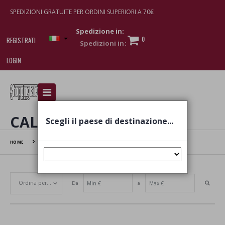
SPEDIZIONI GRATUITE PER ORDINI SUPERIORI A 70€
Spedizione in:
0
REGISTRATI
LOGIN
I am doing used car sales, in order to show my
financial strength. Make customers trust. Therefore,
they often wear brand-name clothes and wear
CALZE
Scegli il paese di destinazione...
various brand-name watches, which of course are
replica watches
.
HOME
CALZE
Da
a
Set Ascending Direction