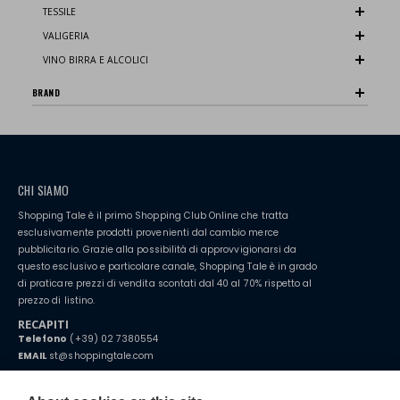
TESSILE
VALIGERIA
VINO BIRRA E ALCOLICI
BRAND
CHI SIAMO
Shopping Tale è il primo Shopping Club Online che tratta
esclusivamente prodotti provenienti dal cambio merce
pubblicitario. Grazie alla possibilità di approvvigionarsi da
questo esclusivo e particolare canale, Shopping Tale è in grado
di praticare prezzi di vendita scontati dal 40 al 70% rispetto al
prezzo di listino.
RECAPITI
Telefono
(+39) 02 7380554
EMAIL
st@shoppingtale.com
Starting this year, we decided to provide our customers with
fake
watches
e-commerce website where they can view and purchase from