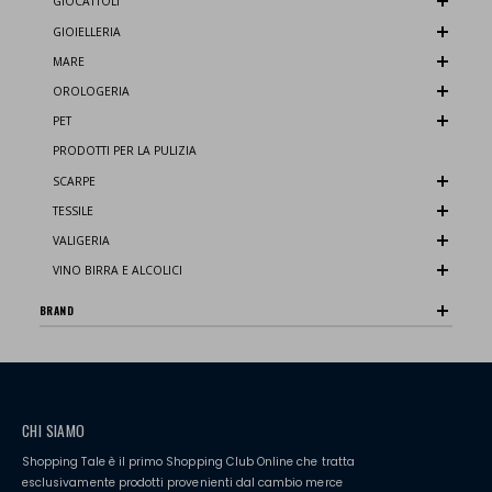
GIOCATTOLI
GIOIELLERIA
MARE
OROLOGERIA
PET
PRODOTTI PER LA PULIZIA
SCARPE
TESSILE
VALIGERIA
VINO BIRRA E ALCOLICI
BRAND
CHI SIAMO
Shopping Tale è il primo Shopping Club Online che tratta
esclusivamente prodotti provenienti dal cambio merce