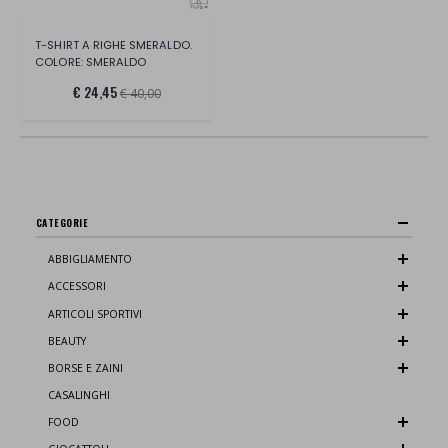
T-SHIRT A RIGHE SMERALDO.
COLORE: SMERALDO
€ 24,45
€ 40,00
CATEGORIE
ABBIGLIAMENTO
ACCESSORI
ARTICOLI SPORTIVI
BEAUTY
BORSE E ZAINI
CASALINGHI
FOOD