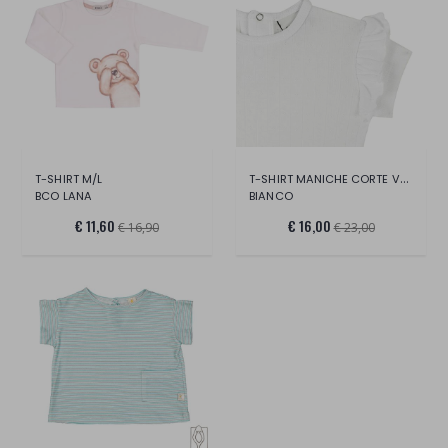
T-SHIRT MANICHE CORTE VOLANT
T-SHIRT M/L
BCO LANA
BIANCO
€ 11,60
€ 16,00
€ 16,90
€ 23,00