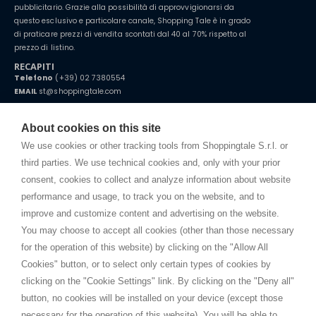
pubblicitario. Grazie alla possibilità di approvvigionarsi da
questo esclusivo e particolare canale, Shopping Tale è in grado
di praticare prezzi di vendita scontati dal 40 al 70% rispetto al
prezzo di listino.
RECAPITI
Telefono
(+39) 02 7380554
EMAIL
st@shoppingtale.com
Starting this year, we decided to provide our customers with
fake
watches
e-commerce website where they can view and purchase from
About cookies on this site
home. You will always receive great care and attention, even from a
TERMINI E CONDIZIONI
distance.
We use cookies or other tracking tools from Shoppingtale S.r.l. or
Spedizioni
third parties. We use technical cookies and, only with your prior
Termini e condizioni
consent, cookies to collect and analyze information about website
Privacy
performance and usage, to track you on the website, and to
Cookie
improve and customize content and advertising on the website.
You may choose to accept all cookies (other than those necessary
for the operation of this website) by clicking on the "Allow All
SHOPPINGTALE
Cookies" button, or to select only certain types of cookies by
Chi siamo
clicking on the "Cookie Settings" link. By clicking on the "Deny all"
Convenzioni aziende
button, no cookies will be installed on your device (except those
Vantaggi cambio merce
necessary for the operation of this website). You will be able to