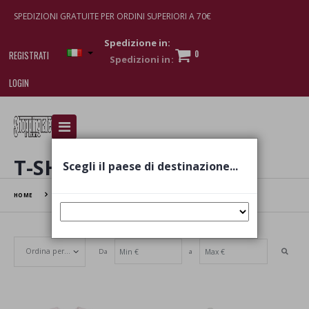
SPEDIZIONI GRATUITE PER ORDINI SUPERIORI A 70€
Spedizione in:
0
REGISTRATI
LOGIN
I am doing used car sales, in order to show my
financial strength. Make customers trust. Therefore,
they often wear brand-name clothes and wear
T-SHIRT
Scegli il paese di destinazione...
various brand-name watches, which of course are
replica watches
.
HOME
T-SHIRT
Da
a
Set Ascending Direction