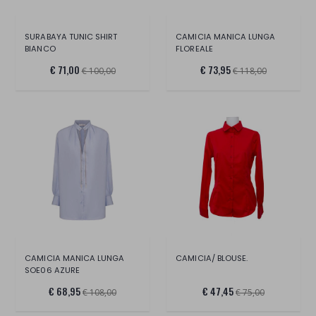
SURABAYA TUNIC SHIRT
CAMICIA MANICA LUNGA
BIANCO
FLOREALE
€ 71,00
€ 73,95
€ 100,00
€ 118,00
CAMICIA MANICA LUNGA
CAMICIA/ BLOUSE.
SOE06 AZURE
€ 68,95
€ 47,45
€ 108,00
€ 75,00