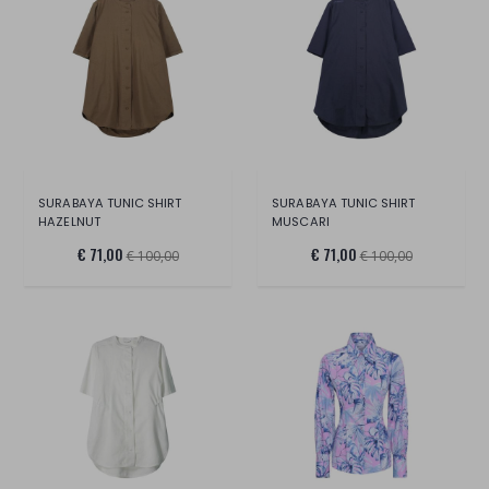
SURABAYA TUNIC SHIRT
SURABAYA TUNIC SHIRT
HAZELNUT
MUSCARI
€ 71,00
€ 71,00
€ 100,00
€ 100,00