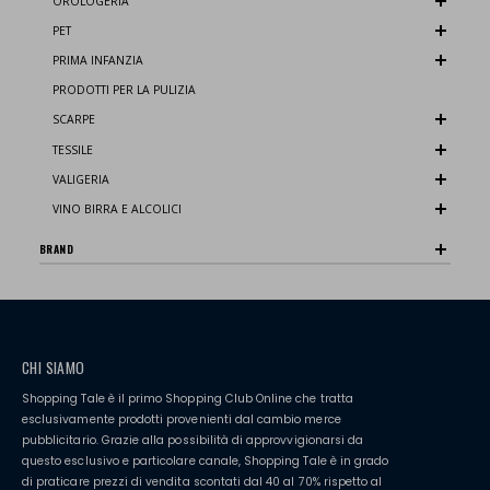
OROLOGERIA
PET
PRIMA INFANZIA
PRODOTTI PER LA PULIZIA
SCARPE
TESSILE
VALIGERIA
VINO BIRRA E ALCOLICI
BRAND
CHI SIAMO
Shopping Tale è il primo Shopping Club Online che tratta
esclusivamente prodotti provenienti dal cambio merce
pubblicitario. Grazie alla possibilità di approvvigionarsi da
questo esclusivo e particolare canale, Shopping Tale è in grado
di praticare prezzi di vendita scontati dal 40 al 70% rispetto al