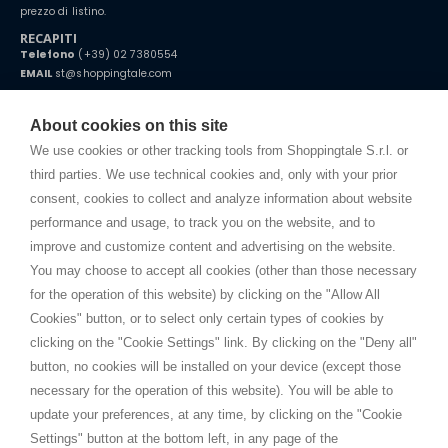
prezzo di listino.
RECAPITI
Telefono
(+39) 02 7380554
EMAIL
st@shoppingtale.com
Starting this year, we decided to provide our customers with
fake
watches
e-commerce website where they can view and purchase from
About cookies on this site
home. You will always receive great care and attention, even from a
TERMINI E CONDIZIONI
distance.
We use cookies or other tracking tools from Shoppingtale S.r.l. or
Spedizioni
third parties. We use technical cookies and, only with your prior
Termini e condizioni
consent, cookies to collect and analyze information about website
Privacy
performance and usage, to track you on the website, and to
Cookie
improve and customize content and advertising on the website.
You may choose to accept all cookies (other than those necessary
for the operation of this website) by clicking on the "Allow All
SHOPPINGTALE
Cookies" button, or to select only certain types of cookies by
Chi siamo
clicking on the "Cookie Settings" link. By clicking on the "Deny all"
Convenzioni aziende
button, no cookies will be installed on your device (except those
Vantaggi cambio merce
necessary for the operation of this website). You will be able to
Contatti
update your preferences, at any time, by clicking on the "Cookie
Settings" button at the bottom left, in any page of the
I am doing used car sales, in order to show my financial strength. Make