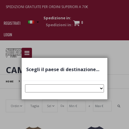
SPEDIZIONI GRATUITE PER ORDINI SUPERIORI A 70€
Spedizione in:
0
REGISTRATI
LOGIN
I am doing used car sales, in order to show my
financial strength. Make customers trust. Therefore,
they often wear brand-name clothes and wear
CAMICIA
Scegli il paese di destinazione...
various brand-name watches, which of course are
replica watches
.
HOME
CAMICIA
Taglia
Da
a
Set Ascending Direction