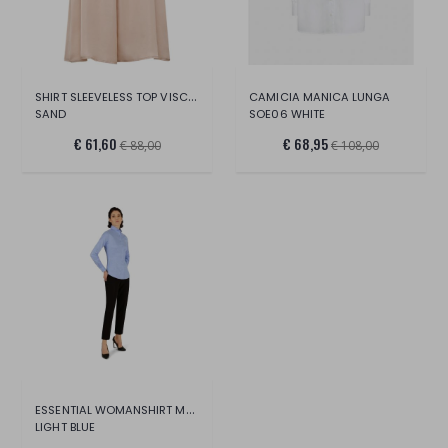
SHIRT SLEEVELESS TOP VISCOSA
CAMICIA MANICA LUNGA
SAND
SOE06 WHITE
€ 61,60
€ 68,95
€ 88,00
€ 108,00
ESSENTIAL WOMANSHIRT MANICA LUNGA
LIGHT BLUE