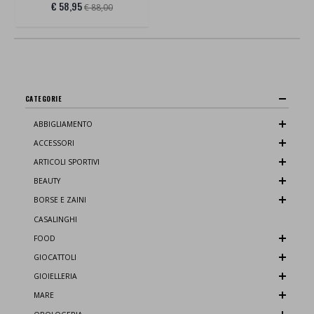
€ 58,95
€ 88,00
CATEGORIE
ABBIGLIAMENTO
ACCESSORI
ARTICOLI SPORTIVI
BEAUTY
BORSE E ZAINI
CASALINGHI
FOOD
GIOCATTOLI
GIOIELLERIA
MARE