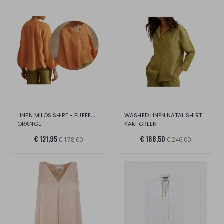
LINEN MILOS SHIRT - PUFFED SLEEVES 40
WASHED LINEN NATAL SHIRT
ORANGE
KAKI GREEN
€ 121,95
€ 168,50
€ 178,00
€ 246,00