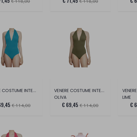
71,45
€ 71,45
€ 
€ 118,00
€ 118,00
VENERE COSTUME INTERO
VENERE COSTUME INTERO
OLIVA
LIME
69,45
€ 69,45
€ 
€ 114,00
€ 114,00