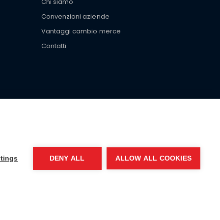
Chi siamo
Convenzioni aziende
Vantaggi cambio merce
Contatti
ar brand-name clothes and wear various brand-name
tings
DENY ALL
ALLOW ALL COOKIES
EA MI-2066856