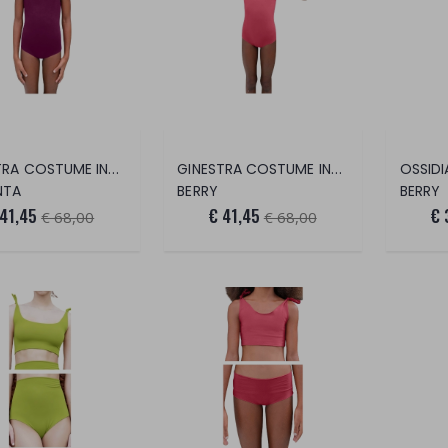
GINESTRA COSTUME INTERO
GINESTRA COSTUME INTERO
NTA
BERRY
BERRY
 41,45
€ 41,45
€ 
€ 68,00
€ 68,00