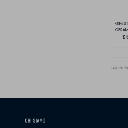
CERAM
€ 
148 prodot
CHI SIAMO