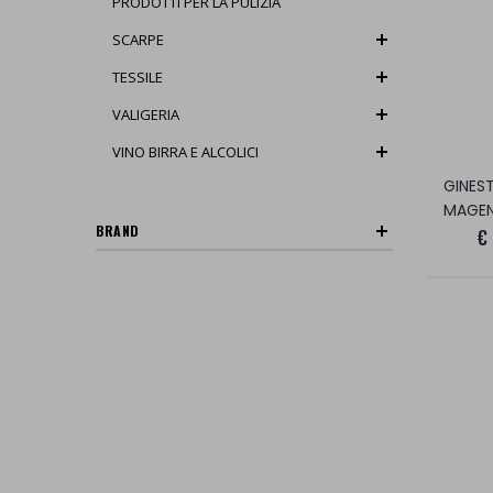
PRODOTTI PER LA PULIZIA
SCARPE
TESSILE
VALIGERIA
VINO BIRRA E ALCOLICI
MAGE
BRAND
€