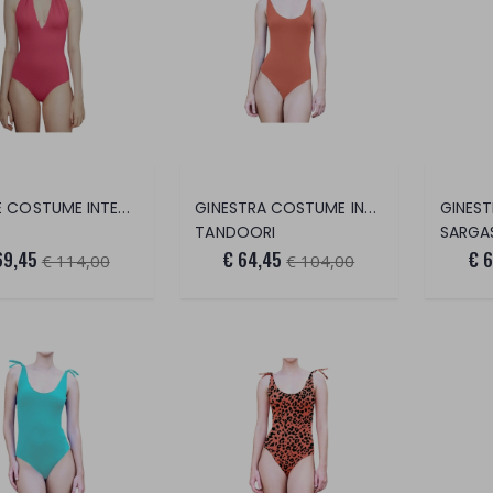
VENERE COSTUME INTERO
GINESTRA COSTUME INTERO
TANDOORI
SARGA
69,45
€ 64,45
€ 
€ 114,00
€ 104,00