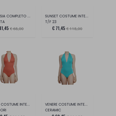
ARTEMISIA COMPLETO 2 PEZZI
SUNSET COSTUME INTERO
TA
T/F 23
41,45
€ 71,45
€ 68,00
€ 118,00
VENERE COSTUME INTERO
VENERE COSTUME INTERO
ORI
CERAMIC