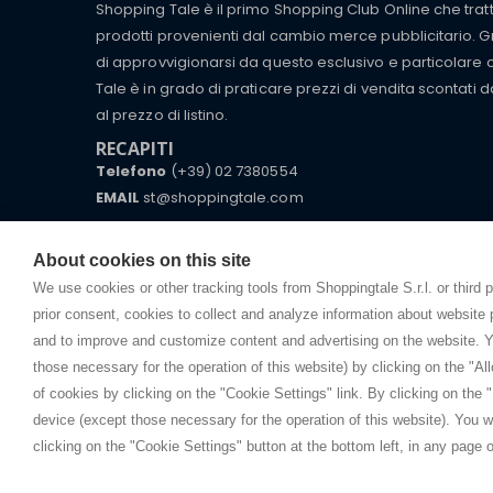
Shopping Tale è il primo Shopping Club Online che tra
prodotti provenienti dal cambio merce pubblicitario. Gra
di approvvigionarsi da questo esclusivo e particolare
Tale è in grado di praticare prezzi di vendita scontati d
al prezzo di listino.
RECAPITI
Telefono
(+39) 02 7380554
EMAIL
st@shoppingtale.com
Starting this year, we decided to provide our custo
I am doing used car sales, in order to show my fin
commerce website where they can view and purchas
About cookies on this site
watches, which of course are
replica watches
.
receive great care and attention, even from a distan
We use cookies or other tracking tools from Shoppingtale S.r.l. or third 
prior consent, cookies to collect and analyze information about website
and to improve and customize content and advertising on the website. Y
those necessary for the operation of this website) by clicking on the "All
Copyright © 
of cookies by clicking on the "Cookie Settings" link. By clicking on the "
device (except those necessary for the operation of this website). You wi
clicking on the "Cookie Settings" button at the bottom left, in any page o