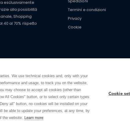
Spedizioni
tta esclusivamente
zie alla possibilità
Termini e condizioni
 canale, Shopping
Privacy
al 40 al 70% rispetto
Cookie
mers with
fake watches
e-
ancial strength. Make customers trust. Therefore, they often we
e from home. You will always
ce.
parties. We use technical cookies and, only with your
 performance and usage, to track you on the website,
ou may choose to accept all cookies (other than
Cookie set
ow All Cookies" button, or to select only certain types
2026 - Shoppingtale srl - Cap. Soc. € 10,000 i.v. - P.I. e C.F. 09072510960 - N. R
Deny all" button, no cookies will be installed on your
Viale Bianca Maria 41 - 20122 Milano (MI)
ll be able to update your preferences, at any time, by
Web Design and Seo Strategies - Software Development
f the website.
Learn more