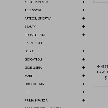
ABBIGLIAMENTO
ACCESSORI
ARTICOLI SPORTIVI
BEAUTY
BORSE E ZAINI
CASALINGHI
FOOD
GIOCATTOLI
GIOIELLERIA
HAWT
MARE
€
OROLOGERIA
PET
PRIMA INFANZIA