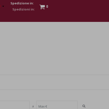
Spedizione in:
0
 to show my financial strength. Make customers trust. Therefore,
s and wear various brand-name watches, which of course are
a