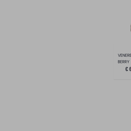
BERRY
€ 