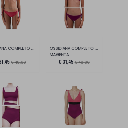
OSSIDIANA COMPLETO 2 PEZZI
OSSIDIANA COMPLETO 2 PEZZI
MAGENTA
31,45
€ 31,45
€ 48,00
€ 48,00