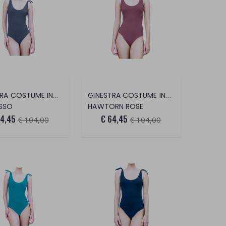
GINESTRA COSTUME INTERO
GINESTRA COSTUME INTERO
SSO
HAWTORN ROSE
64,45
€ 64,45
€ 104,00
€ 104,00