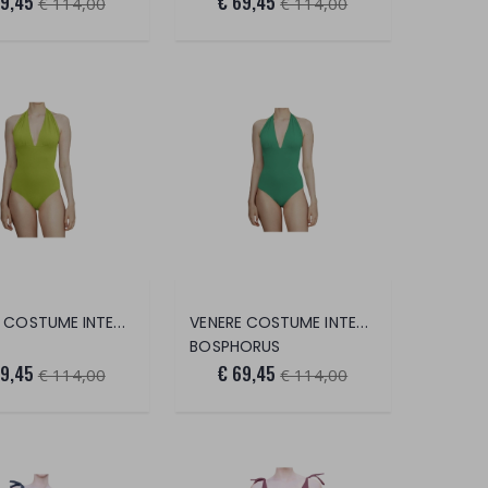
69,45
€ 69,45
€ 114,00
€ 114,00
VENERE COSTUME INTERO
VENERE COSTUME INTERO
BOSPHORUS
69,45
€ 69,45
€ 114,00
€ 114,00