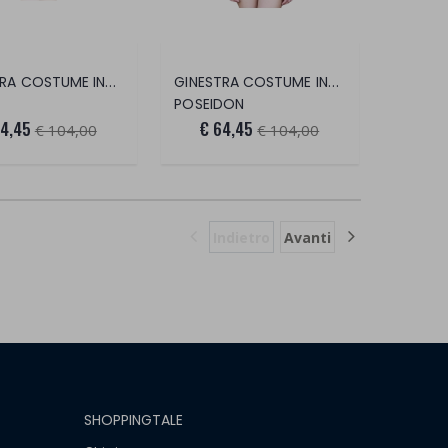
GINESTRA COSTUME INTERO
GINESTRA COSTUME INTERO
POSEIDON
64,45
€ 64,45
€ 104,00
€ 104,00
Indietro
Avanti
SHOPPINGTALE