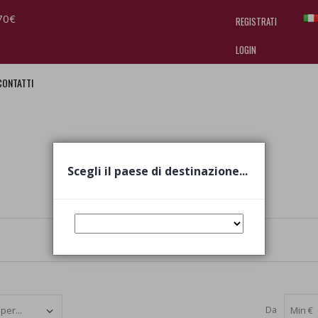
70€
REGISTRATI
LOGIN
CONTATTI
I am doing used car sales, in order
they often wear brand-name clothe
replica watches
.
Scegli il paese di destinazione...
Da