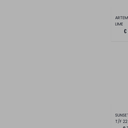
LIME
€
T/F 22