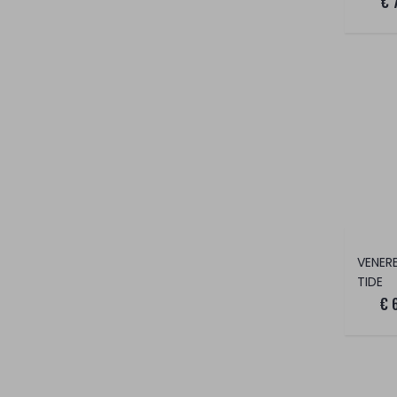
€ 
TIDE
€ 