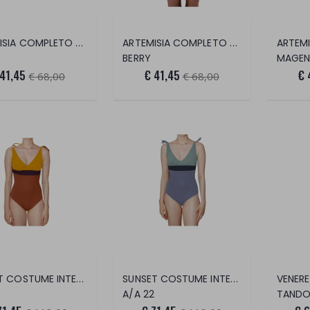
ARTEMISIA COMPLETO 2 PEZZI
ARTEMISIA COMPLETO 2 PEZZI
BERRY
MAGEN
 41,45
€ 41,45
€ 
€ 68,00
€ 68,00
SUNSET COSTUME INTERO
SUNSET COSTUME INTERO
A/A 22
TANDO