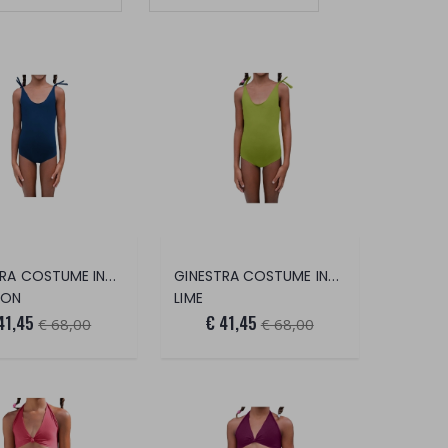
GINESTRA COSTUME INTERO
GINESTRA COSTUME INTERO
DON
LIME
41,45
€ 41,45
€ 68,00
€ 68,00