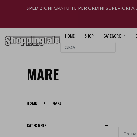
SPEDIZIONI GRATUITE PER ORDINI SUPERIORI A 
HOME
SHOP
CATEGORIE
MARE
HOME
MARE
CATEGORIE