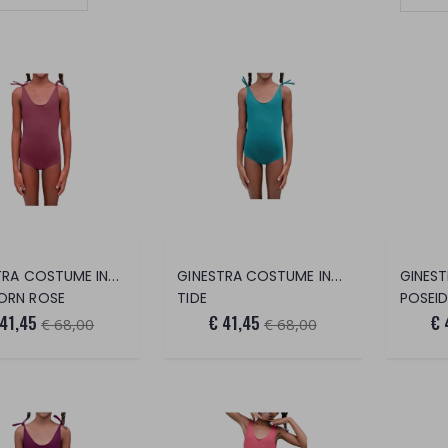
Set Ascending Direction
GINESTRA COSTUME INTERO
GINESTRA COSTUME INTERO
ORN ROSE
TIDE
POSEI
 41,45
€ 41,45
€ 
€ 68,00
€ 68,00