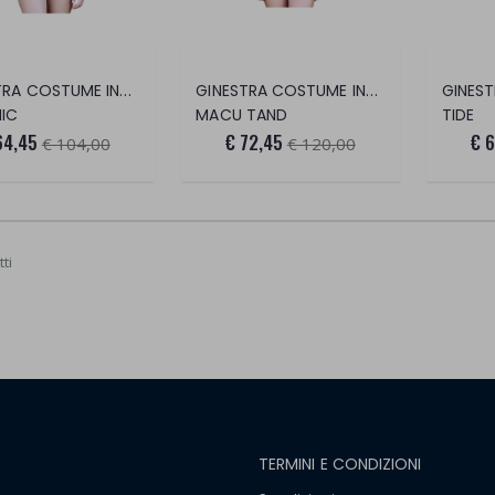
GINESTRA COSTUME INTERO
GINESTRA COSTUME INTERO
IC
MACU TAND
TIDE
64,45
€ 72,45
€ 
€ 104,00
€ 120,00
ti
TERMINI E CONDIZIONI