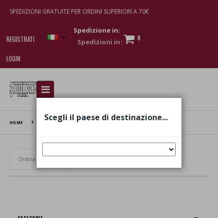
SPEDIZIONI GRATUITE PER ORDINI SUPERIORI A 70€
Spedizione in:
0
REGISTRATI
LOGIN
I am doing used car sales, in order to show my
financial strength. Make customers trust. Therefore,
they often wear brand-name clothes and wear
Scegli il paese di destinazione...
various brand-name watches, which of course are
HOME
ICARE
replica watches
.
Set Ascending Direction
CATEGORIE