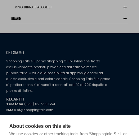
VINO BIRRA E ALCOLICI
BRAND
CHI SIAMO
Shopping Tale è il primo Shopping Club Online che tratta
esclusivamente prodotti provenienti dal cambio merce
pubblicitario. Grazie alla possibilità di approvvigionarsi da
questo esclusivo e particolare canale, Shopping Tale è in grado
di praticare prezzi di vendita scontati dal 40 al 70% rispetto al
prezzo di listino.
RECAPITI
Telefono
(+39) 02 7380554
EMAIL
st@shoppingtale.com
Starting this year, we decided to provide our customers with
fake
watches
e-commerce website where they can view and purchase from
About cookies on this site
home. You will always receive great care and attention, even from a
TERMINI E CONDIZIONI
distance.
We use cookies or other tracking tools from Shoppingtale S.r.l. or
Spedizioni