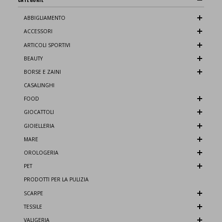
ABBIGLIAMENTO
ACCESSORI
ARTICOLI SPORTIVI
BEAUTY
BORSE E ZAINI
CASALINGHI
FOOD
GIOCATTOLI
GIOIELLERIA
MARE
OROLOGERIA
PET
PRODOTTI PER LA PULIZIA
SCARPE
TESSILE
VALIGERIA