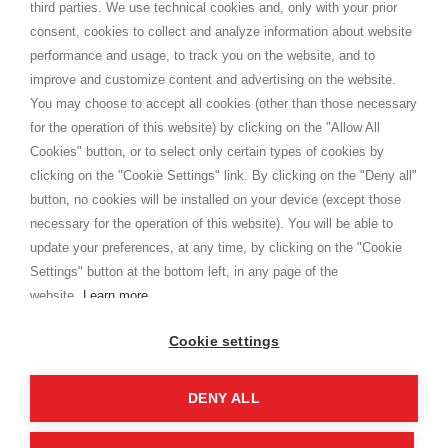
third parties. We use technical cookies and, only with your prior
Termini e condizioni
consent, cookies to collect and analyze information about website
Privacy
performance and usage, to track you on the website, and to
Cookie
improve and customize content and advertising on the website.
You may choose to accept all cookies (other than those necessary
for the operation of this website) by clicking on the "Allow All
SHOPPINGTALE
Cookies" button, or to select only certain types of cookies by
Chi siamo
clicking on the "Cookie Settings" link. By clicking on the "Deny all"
Convenzioni aziende
button, no cookies will be installed on your device (except those
Vantaggi cambio merce
necessary for the operation of this website). You will be able to
Contatti
update your preferences, at any time, by clicking on the "Cookie
Settings" button at the bottom left, in any page of the
I am doing used car sales, in order to show my financial strength. Make
customers trust. Therefore, they often wear brand-name clothes and
website.
Learn more
wear various brand-name watches, which of course are
replica watches
.
Cookie settings
DENY ALL
Copyright © 2026 - Shoppingtale srl - Cap. Soc. € 10,000 i.v. - P.I. e C.F. 09072510960 - N. REA
MI-2066856
Viale Bianca Maria 41 - 20122 Milano (MI)
Web Design and Seo Strategies - Software Development