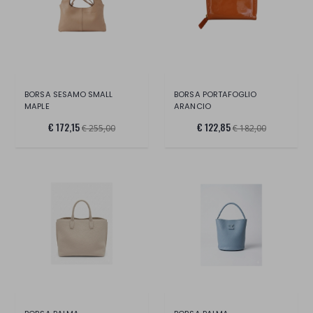
BORSA SESAMO SMALL
BORSA PORTAFOGLIO
MAPLE
ARANCIO
€ 172,15
€ 122,85
€ 255,00
€ 182,00