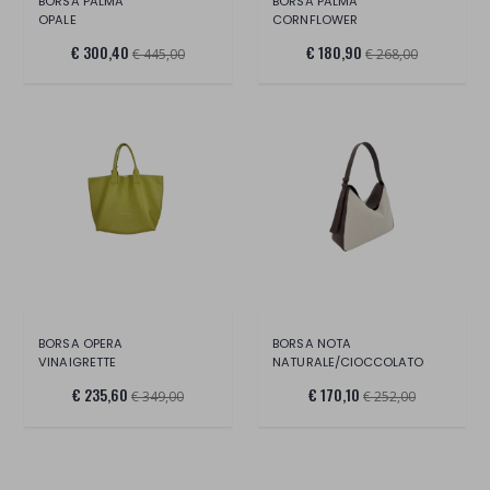
BORSA PALMA
BORSA PALMA
OPALE
CORNFLOWER
€ 300,40
€ 180,90
€ 445,00
€ 268,00
BORSA OPERA
BORSA NOTA
VINAIGRETTE
NATURALE/CIOCCOLATO
€ 235,60
€ 170,10
€ 349,00
€ 252,00