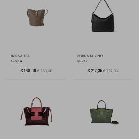
BORSA TEA
BORSA SUONO
CRETA
NERO
€ 189,00
€ 217,35
€ 280,00
€ 322,00