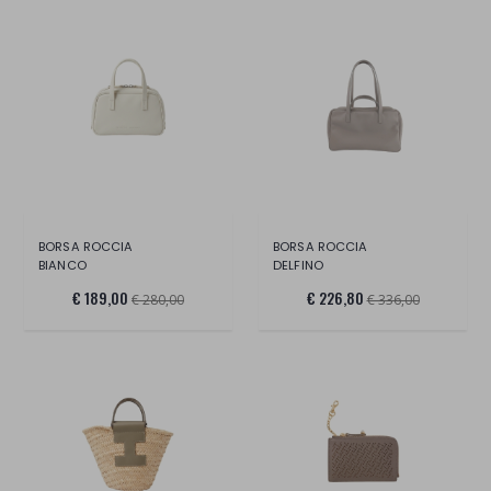
BORSA ROCCIA
BORSA ROCCIA
BIANCO
DELFINO
€ 189,00
€ 226,80
€ 280,00
€ 336,00