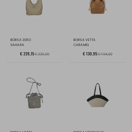
BORSA ZERO
BORSA VETTA
SAHARA
CARAMEL
€ 226,15
€ 130,95
€ 335,00
€ 194,00