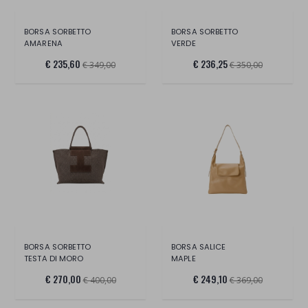
BORSA SORBETTO
BORSA SORBETTO
AMARENA
VERDE
€ 235,60
€ 236,25
€ 349,00
€ 350,00
BORSA SORBETTO
BORSA SALICE
TESTA DI MORO
MAPLE
€ 270,00
€ 249,10
€ 400,00
€ 369,00