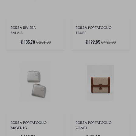
BORSA RIVIERA
BORSA PORTAFOGLIO
SALVIA
TAUPE
€ 135,70
€ 122,85
€ 201,00
€ 182,00
BORSA PORTAFOGLIO
BORSA PORTAFOGLIO
ARGENTO
CAMEL