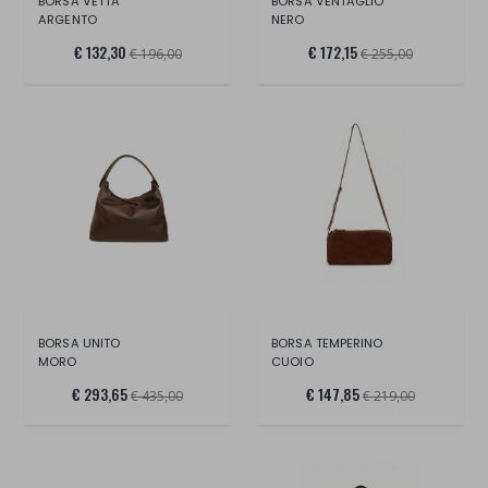
BORSA VETTA
BORSA VENTAGLIO
ARGENTO
NERO
€ 132,30
€ 172,15
€ 196,00
€ 255,00
BORSA UNITO
BORSA TEMPERINO
MORO
CUOIO
€ 293,65
€ 147,85
€ 435,00
€ 219,00