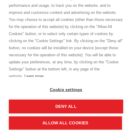
Privacy
performance and usage, to track you on the website, and to
Cookie
improve and customize content and advertising on the website.
You may choose to accept all cookies (other than those necessary
for the operation of this website) by clicking on the "Allow All
SHOPPINGTALE
Cookies" button, or to select only certain types of cookies by
Chi siamo
clicking on the "Cookie Settings" link. By clicking on the "Deny all"
Convenzioni aziende
button, no cookies will be installed on your device (except those
Vantaggi cambio merce
necessary for the operation of this website). You will be able to
Contatti
update your preferences, at any time, by clicking on the "Cookie
Settings" button at the bottom left, in any page of the
I am doing used car sales, in order to show my financial strength. Make
customers trust. Therefore, they often wear brand-name clothes and
website.
Learn more
wear various brand-name watches, which of course are
replica watches
.
Cookie settings
DENY ALL
Copyright © 2026 - Shoppingtale srl - Cap. Soc. € 10,000 i.v. - P.I. e C.F. 09072510960 - N. REA
MI-2066856
Viale Bianca Maria 41 - 20122 Milano (MI)
Web Design and Seo Strategies - Software Development
ALLOW ALL COOKIES