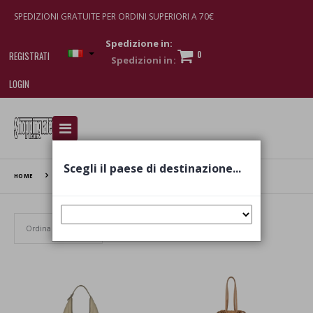
SPEDIZIONI GRATUITE PER ORDINI SUPERIORI A 70€
Spedizione in:
0
REGISTRATI
LOGIN
I am doing used car sales, in order to show my
financial strength. Make customers trust. Therefore,
they often wear brand-name clothes and wear
Scegli il paese di destinazione...
various brand-name watches, which of course are
HOME
IACUCCI
replica watches
.
Set Ascending Direction