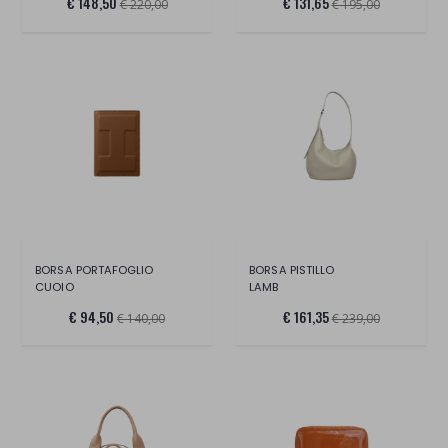
€ 148,50
€ 131,65
€ 220,00
€ 195,00
BORSA PORTAFOGLIO
BORSA PISTILLO
CUOIO
LAMB
€ 94,50
€ 161,35
€ 140,00
€ 239,00