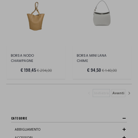
BORSA NODO
BORSA MINI LANA
CHAMPAGNE
CHIME
€ 198,45
€ 94,50
€ 294,00
€ 140,00
Indietro
Avanti
CATEGORIE
ABBIGLIAMENTO
ACCESSORI