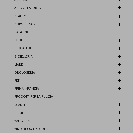
ARTICOLI SPORTIVI
BEAUTY
BORSE E ZAINI
CASALINGHI
FOOD
GIOCATTOLI
GIOIELLERIA
MARE
OROLOGERIA
PET
PRIMA INFANZIA
PRODOTTI PER LA PULIZIA
SCARPE
TESSILE
VALIGERIA
VINO BIRRA E ALCOLICI