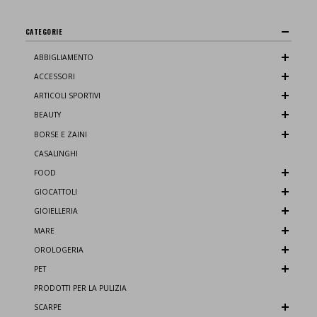
CATEGORIE
ABBIGLIAMENTO
ACCESSORI
ARTICOLI SPORTIVI
BEAUTY
BORSE E ZAINI
CASALINGHI
FOOD
GIOCATTOLI
GIOIELLERIA
MARE
OROLOGERIA
PET
PRODOTTI PER LA PULIZIA
SCARPE