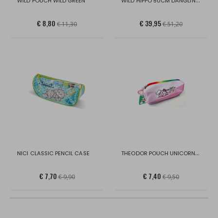
WILD HIPPO 50CM DANGLING GREEN
WILD POUCH WILD GREEN
€ 8,80
€ 39,95
€ 11,30
€ 51,20
THEODOR POUCH UNICORN IN DISPLAY
NICI CLASSIC PENCIL CASE
€ 7,70
€ 7,40
€ 9,90
€ 9,50