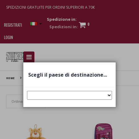
SPEDIZIONI GRATUITE PER ORDINI SUPERIORI A 70€
Spedizione in:
0
REGISTRATI
LOGIN
I am doing used car sales, in order to show my
financial strength. Make customers trust. Therefore,
they often wear brand-name clothes and wear
Scegli il paese di destinazione...
various brand-name watches, which of course are
HOME
NICI
replica watches
.
Set Ascending Direction