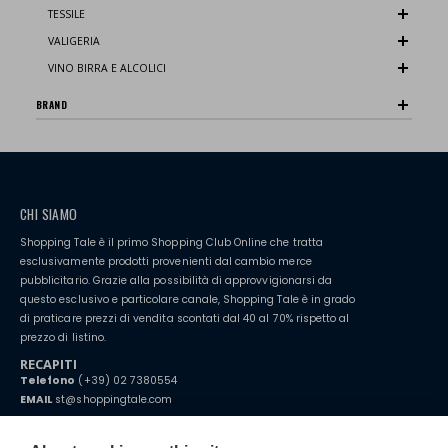
TESSILE
VALIGERIA
VINO BIRRA E ALCOLICI
BRAND
CHI SIAMO
Shopping Tale è il primo Shopping Club Online che tratta
esclusivamente prodotti provenienti dal cambio merce
pubblicitario. Grazie alla possibilità di approvvigionarsi da
questo esclusivo e particolare canale, Shopping Tale è in grado
di praticare prezzi di vendita scontati dal 40 al 70% rispetto al
prezzo di listino.
RECAPITI
Telefono
(+39) 02 7380554
EMAIL
st@shoppingtale.com
Starting this year, we decided to provide our customers with
fake
watches
e-commerce website where they can view and purchase from