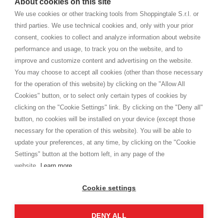
About cookies on this site
home. You will always receive great care and attention, even from a
TERMINI E CONDIZIONI
distance.
We use cookies or other tracking tools from Shoppingtale S.r.l. or
Spedizioni
third parties. We use technical cookies and, only with your prior
Termini e condizioni
consent, cookies to collect and analyze information about website
Privacy
performance and usage, to track you on the website, and to
Cookie
improve and customize content and advertising on the website.
You may choose to accept all cookies (other than those necessary
for the operation of this website) by clicking on the "Allow All
SHOPPINGTALE
Cookies" button, or to select only certain types of cookies by
Chi siamo
clicking on the "Cookie Settings" link. By clicking on the "Deny all"
Convenzioni aziende
button, no cookies will be installed on your device (except those
Vantaggi cambio merce
necessary for the operation of this website). You will be able to
Contatti
update your preferences, at any time, by clicking on the "Cookie
Settings" button at the bottom left, in any page of the
I am doing used car sales, in order to show my financial strength. Make
customers trust. Therefore, they often wear brand-name clothes and
website.
Learn more
wear various brand-name watches, which of course are
replica watches
.
Cookie settings
DENY ALL
Copyright © 2026 - Shoppingtale srl - Cap. Soc. € 10,000 i.v. - P.I. e C.F. 09072510960 - N. REA