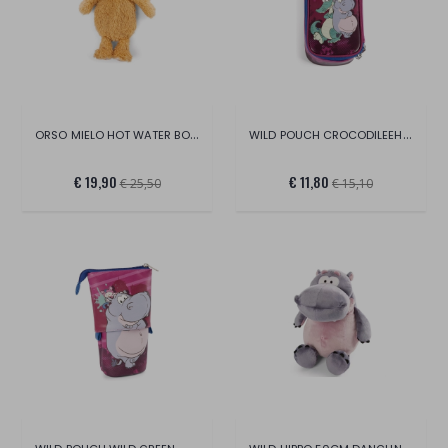
ORSO MIELO HOT WATER BOTTLE 350ML
WILD POUCH CROCODILEEHIPPO GREEN
€ 19,90
€ 11,80
€ 25,50
€ 15,10