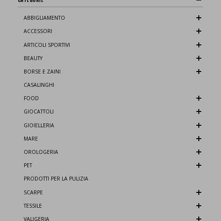
ABBIGLIAMENTO
ACCESSORI
ARTICOLI SPORTIVI
BEAUTY
BORSE E ZAINI
CASALINGHI
FOOD
GIOCATTOLI
GIOIELLERIA
MARE
OROLOGERIA
PET
PRODOTTI PER LA PULIZIA
SCARPE
TESSILE
VALIGERIA