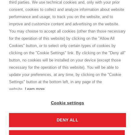
third parties. We use technical cookies and, only with your prior
Termini e condizioni
consent, cookies to collect and analyze information about website
Privacy
performance and usage, to track you on the website, and to
Cookie
improve and customize content and advertising on the website.
You may choose to accept all cookies (other than those necessary
for the operation of this website) by clicking on the "Allow All
SHOPPINGTALE
Cookies" button, or to select only certain types of cookies by
Chi siamo
clicking on the "Cookie Settings" link. By clicking on the "Deny all"
Convenzioni aziende
button, no cookies will be installed on your device (except those
Vantaggi cambio merce
necessary for the operation of this website). You will be able to
Contatti
update your preferences, at any time, by clicking on the "Cookie
Settings" button at the bottom left, in any page of the
I am doing used car sales, in order to show my financial strength. Make
customers trust. Therefore, they often wear brand-name clothes and
website.
Learn more
wear various brand-name watches, which of course are
replica watches
.
Cookie settings
DENY ALL
Copyright © 2026 - Shoppingtale srl - Cap. Soc. € 10,000 i.v. - P.I. e C.F. 09072510960 - N. REA
MI-2066856
Viale Bianca Maria 41 - 20122 Milano (MI)
Web Design and Seo Strategies - Software Development