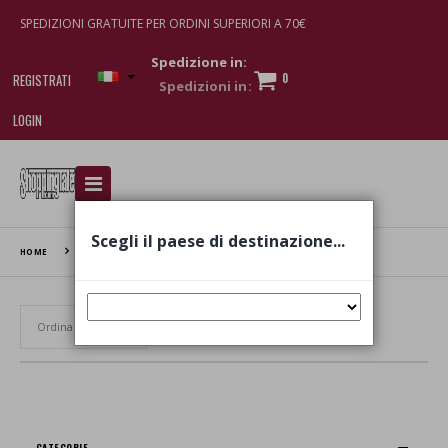
SPEDIZIONI GRATUITE PER ORDINI SUPERIORI A 70€
Spedizione in:
0
REGISTRATI
LOGIN
I am doing used car sales, in order to show my
financial strength. Make customers trust. Therefore,
they often wear brand-name clothes and wear
Scegli il paese di destinazione...
various brand-name watches, which of course are
HOME
BUKI
replica watches
.
Set Ascending Direction
CATEGORIE