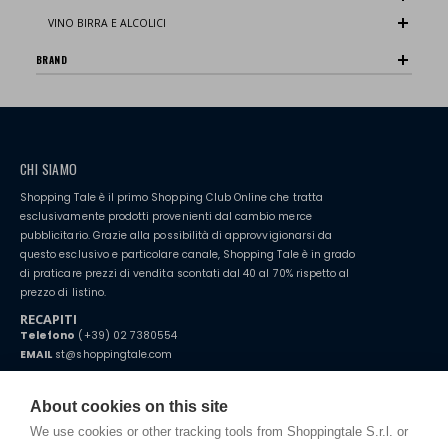
VINO BIRRA E ALCOLICI
BRAND
CHI SIAMO
Shopping Tale è il primo Shopping Club Online che tratta
esclusivamente prodotti provenienti dal cambio merce
pubblicitario. Grazie alla possibilità di approvvigionarsi da
questo esclusivo e particolare canale, Shopping Tale è in grado
di praticare prezzi di vendita scontati dal 40 al 70% rispetto al
prezzo di listino.
RECAPITI
Telefono
(+39) 02 7380554
EMAIL
st@shoppingtale.com
Starting this year, we decided to provide our customers with
fake
watches
e-commerce website where they can view and purchase from
About cookies on this site
home. You will always receive great care and attention, even from a
TERMINI E CONDIZIONI
distance.
We use cookies or other tracking tools from Shoppingtale S.r.l. or
Spedizioni