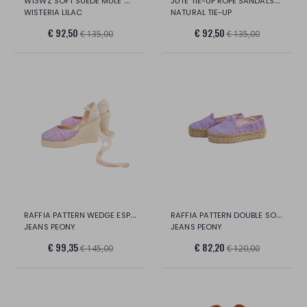
W13WZ SOFT SUEDE MULE WEDGE ESPADRILLES
JUTE TIE-UP ROPE SANDALS-YUCATAN
WISTERIA LILAC
NATURAL TIE-UP
€ 92,50
€ 92,50
€ 135,00
€ 135,00
RAFFIA PATTERN WEDGE ESPADRILLES-YUCATAN
RAFFIA PATTERN DOUBLE SOLE ESPADRILLES
JEANS PEONY
JEANS PEONY
€ 99,35
€ 82,20
€ 145,00
€ 120,00