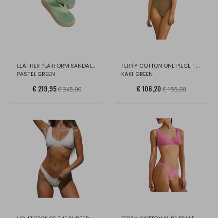
LEATHER PLATFORM SANDALS -EMILI SINDLEV
TERRY COTTON ONE PIECE - SOFT TOUCH XS/
PASTEL GREEN
KAKI GREEN
€ 219,95
€ 106,20
€ 345,00
€ 155,00