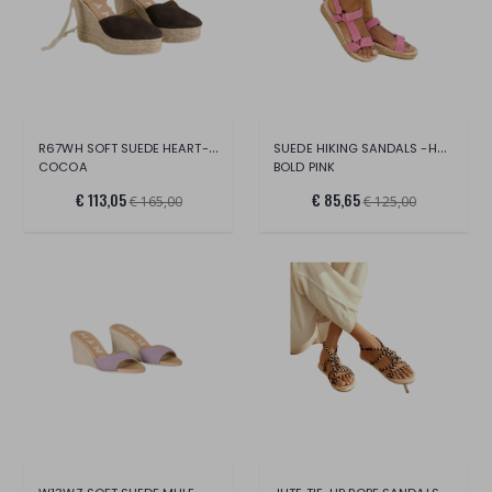
R67WH SOFT SUEDE HEART-SHAPED WEDGE ESPA
SUEDE HIKING SANDALS -HAMPTONS
COCOA
BOLD PINK
€ 113,05
€ 85,65
€ 165,00
€ 125,00