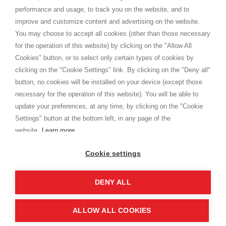
Privacy
performance and usage, to track you on the website, and to
Cookie
improve and customize content and advertising on the website.
You may choose to accept all cookies (other than those necessary
for the operation of this website) by clicking on the "Allow All
SHOPPINGTALE
Cookies" button, or to select only certain types of cookies by
Chi siamo
clicking on the "Cookie Settings" link. By clicking on the "Deny all"
Convenzioni aziende
button, no cookies will be installed on your device (except those
Vantaggi cambio merce
necessary for the operation of this website). You will be able to
Contatti
update your preferences, at any time, by clicking on the "Cookie
Settings" button at the bottom left, in any page of the
I am doing used car sales, in order to show my financial strength. Make
customers trust. Therefore, they often wear brand-name clothes and
website.
Learn more
wear various brand-name watches, which of course are
replica watches
.
Cookie settings
DENY ALL
Copyright © 2026 - Shoppingtale srl - Cap. Soc. € 10,000 i.v. - P.I. e C.F. 09072510960 - N. REA
MI-2066856
Viale Bianca Maria 41 - 20122 Milano (MI)
Web Design and Seo Strategies - Software Development
ALLOW ALL COOKIES