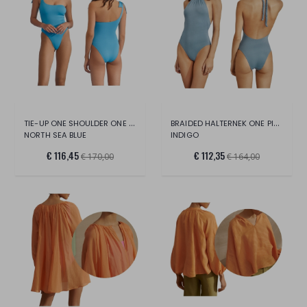
TIE-UP ONE SHOULDER ONE PIECE
BRAIDED HALTERNEK ONE PIECE II
NORTH SEA BLUE
INDIGO
€ 116,45
€ 112,35
€ 170,00
€ 164,00