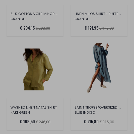
SILK COTTON VOILE MINORCA DRESS
LINEN MILOS SHIRT - PUFFED SLEEVES 40
ORANGE
ORANGE
€ 204,15
€ 121,95
€ 298,00
€ 178,00
SAINT TROPEZ/OVERSIZED COTTON-SILK
WASHED LINEN NATAL SHIRT
KAKI GREEN
BLUE INDIGO
€ 168,50
€ 215,80
€ 246,00
€ 315,00