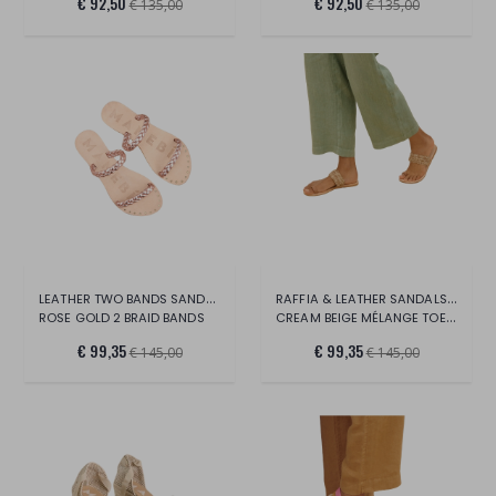
€ 92,50
€ 92,50
€ 135,00
€ 135,00
LEATHER TWO BANDS SANDALS -CANYON
RAFFIA & LEATHER SANDALS - YUCATAN
ROSE GOLD 2 BRAID BANDS
CREAM BEIGE MÉLANGE TOE RING
€ 99,35
€ 99,35
€ 145,00
€ 145,00