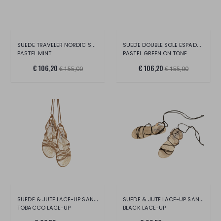
SUEDE TRAVELER NORDIC SANDALS -HAMPTONS
SUEDE DOUBLE SOLE ESPADRILLES-EMILI SIND
PASTEL MINT
PASTEL GREEN ON TONE
€ 106,20
€ 106,20
€ 155,00
€ 155,00
SUEDE & JUTE LACE-UP SANDALS -HAMPTONS
SUEDE & JUTE LACE-UP SANDALS -HAMPTONS
TOBACCO LACE-UP
BLACK LACE-UP