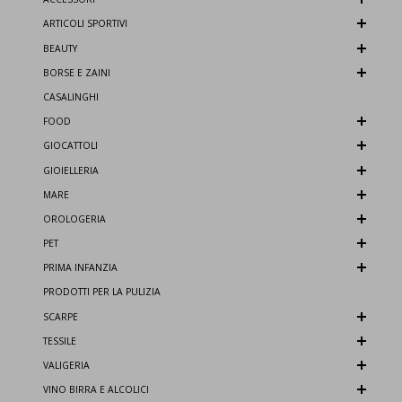
ARTICOLI SPORTIVI
BEAUTY
BORSE E ZAINI
CASALINGHI
FOOD
GIOCATTOLI
GIOIELLERIA
MARE
OROLOGERIA
PET
PRIMA INFANZIA
PRODOTTI PER LA PULIZIA
SCARPE
TESSILE
VALIGERIA
VINO BIRRA E ALCOLICI