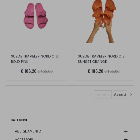
SUEDE TRAVELER NORDIC SANDALS -HAMPTONS
SUEDE TRAVELER NORDIC SANDALS -HAMPTONS
BOLD PINK
SUNSET ORANGE
€ 106,20
€ 106,20
€ 155,00
€ 155,00
Indietro
Avanti
CATEGORIE
ABBIGLIAMENTO
ACCESSORI