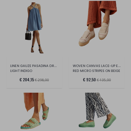
LINEN GAUZE PASADINA DRESS
WOVEN CANVAS LACE-UP ESPADRILLES
LIGHT INDIGO
RED MICRO STRIPES ON BEIGE
€ 204,15
€ 92,50
€ 298,00
€ 135,00