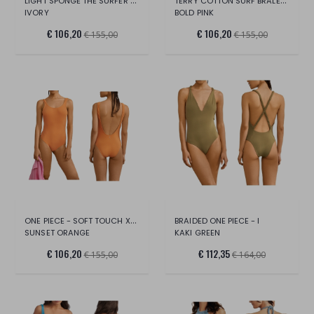
LIGHT SPONGE THE SURFER - XS/S
TERRY COTTON SURF BRALETTE BIKINI
IVORY
BOLD PINK
€ 106,20
€ 106,20
€ 155,00
€ 155,00
ONE PIECE - SOFT TOUCH XS/S
BRAIDED ONE PIECE - I
SUNSET ORANGE
KAKI GREEN
€ 106,20
€ 112,35
€ 155,00
€ 164,00