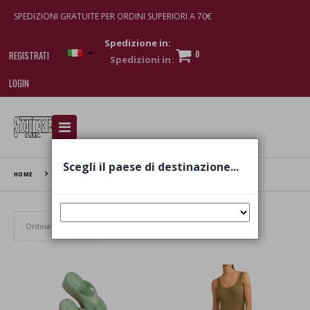
SPEDIZIONI GRATUITE PER ORDINI SUPERIORI A 70€
Spedizione in:
0
REGISTRATI
LOGIN
I am doing used car sales, in order to show my
financial strength. Make customers trust. Therefore,
they often wear brand-name clothes and wear
Scegli il paese di destinazione...
various brand-name watches, which of course are
HOME
MANEBI
replica watches
.
Set Ascending Direction