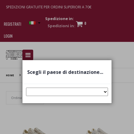
SPEDIZIONI GRATUITE PER ORDINI SUPERIORI A 70€
Spedizione in:
0
REGISTRATI
LOGIN
I am doing used car sales, in order to show my
financial strength. Make customers trust. Therefore,
they often wear brand-name clothes and wear
Scegli il paese di destinazione...
various brand-name watches, which of course are
HOME
OXS
replica watches
.
Set Ascending Direction