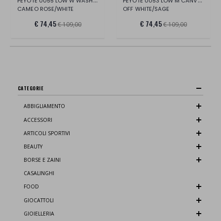
PEYOTE 0055 LOW W WASH.CANV/SUE/LT.
PEYOTE 0053 LOW M CANVAS/SUE/LT.
CAMEO ROSE/WHITE
OFF WHITE/SAGE
€ 74,45
€ 74,45
€ 109,00
€ 109,00
CATEGORIE
ABBIGLIAMENTO
ACCESSORI
ARTICOLI SPORTIVI
BEAUTY
BORSE E ZAINI
CASALINGHI
FOOD
GIOCATTOLI
GIOIELLERIA