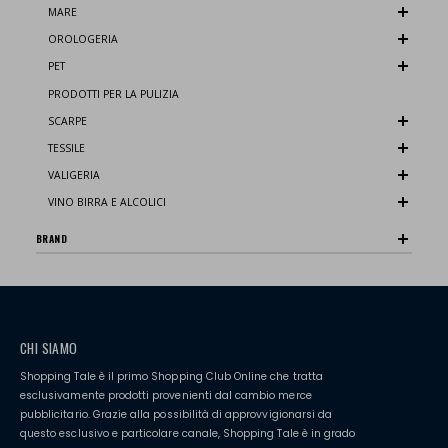
MARE
OROLOGERIA
PET
PRODOTTI PER LA PULIZIA
SCARPE
TESSILE
VALIGERIA
VINO BIRRA E ALCOLICI
BRAND
CHI SIAMO
Shopping Tale è il primo Shopping Club Online che tratta
esclusivamente prodotti provenienti dal cambio merce
pubblicitario. Grazie alla possibilità di approvvigionarsi da
questo esclusivo e particolare canale, Shopping Tale è in grado