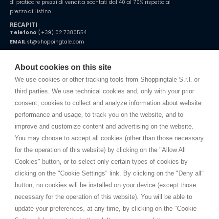
di praticare prezzi di vendita scontati dal 40 al 70% rispetto al
prezzo di listino.
RECAPITI
Telefono
(+39) 02 7380554
EMAIL
st@shoppingtale.com
Starting this year, we decided to provide our customers with
fake
watches
e-commerce website where they can view and purchase from
About cookies on this site
home. You will always receive great care and attention, even from a
TERMINI E CONDIZIONI
distance.
We use cookies or other tracking tools from Shoppingtale S.r.l. or
Spedizioni
third parties. We use technical cookies and, only with your prior
Termini e condizioni
consent, cookies to collect and analyze information about website
Privacy
performance and usage, to track you on the website, and to
Cookie
improve and customize content and advertising on the website.
You may choose to accept all cookies (other than those necessary
for the operation of this website) by clicking on the "Allow All
SHOPPINGTALE
Cookies" button, or to select only certain types of cookies by
Chi siamo
clicking on the "Cookie Settings" link. By clicking on the "Deny all"
Convenzioni aziende
button, no cookies will be installed on your device (except those
Vantaggi cambio merce
necessary for the operation of this website). You will be able to
Contatti
update your preferences, at any time, by clicking on the "Cookie