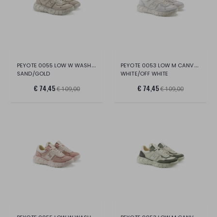
PEYOTE 0055 LOW W WASH.CANV/SUE/CR.LAM.L
PEYOTE 0053 LOW M CANVAS/SUE/LT.
SAND/GOLD
WHITE/OFF WHITE
€ 74,45
€ 74,45
€ 109,00
€ 109,00