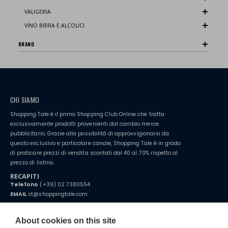
VALIGERIA
VINO BIRRA E ALCOLICI
BRAND
CHI SIAMO
Shopping Tale è il primo Shopping Club Online che tratta
esclusivamente prodotti provenienti dal cambio merce
pubblicitario. Grazie alla possibilità di approvvigionarsi da
questo esclusivo e particolare canale, Shopping Tale è in grado
di praticare prezzi di vendita scontati dal 40 al 70% rispetto al
prezzo di listino.
RECAPITI
Telefono
(+39) 02 7380554
EMAIL
st@shoppingtale.com
Starting this year, we decided to provide our customers with
fake
watches
e-commerce website where they can view and purchase from
About cookies on this site
home. You will always receive great care and attention, even from a
TERMINI E CONDIZIONI