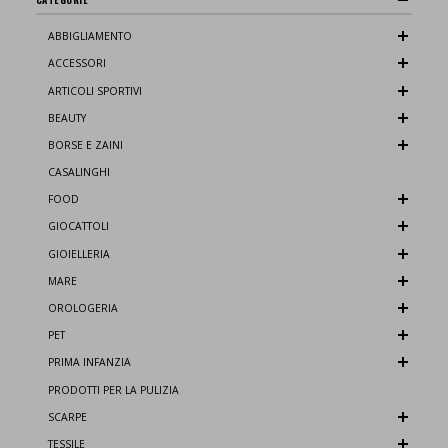
ABBIGLIAMENTO
ACCESSORI
ARTICOLI SPORTIVI
BEAUTY
BORSE E ZAINI
CASALINGHI
FOOD
GIOCATTOLI
GIOIELLERIA
MARE
OROLOGERIA
PET
PRIMA INFANZIA
PRODOTTI PER LA PULIZIA
SCARPE
TESSILE