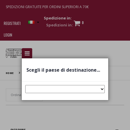
SPEDIZIONI GRATUITE PER ORDINI SUPERIORI A 70€
Spedizione in:
0
REGISTRATI
LOGIN
I am doing used car sales, in order to show my
financial strength. Make customers trust. Therefore,
they often wear brand-name clothes and wear
Scegli il paese di destinazione...
various brand-name watches, which of course are
HOME
TENUTA CAVALIER PEPE
replica watches
.
Set Ascending Direction
CATEGORIE