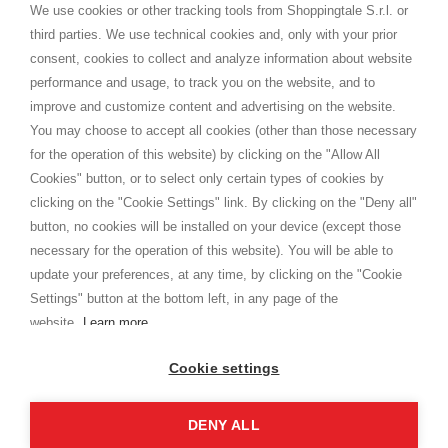
distance.
We use cookies or other tracking tools from Shoppingtale S.r.l. or
Spedizioni
third parties. We use technical cookies and, only with your prior
Termini e condizioni
consent, cookies to collect and analyze information about website
Privacy
performance and usage, to track you on the website, and to
Cookie
improve and customize content and advertising on the website.
You may choose to accept all cookies (other than those necessary
for the operation of this website) by clicking on the "Allow All
SHOPPINGTALE
Cookies" button, or to select only certain types of cookies by
Chi siamo
clicking on the "Cookie Settings" link. By clicking on the "Deny all"
Convenzioni aziende
button, no cookies will be installed on your device (except those
Vantaggi cambio merce
necessary for the operation of this website). You will be able to
Contatti
update your preferences, at any time, by clicking on the "Cookie
Settings" button at the bottom left, in any page of the
I am doing used car sales, in order to show my financial strength. Make
customers trust. Therefore, they often wear brand-name clothes and
website.
Learn more
wear various brand-name watches, which of course are
replica watches
.
Cookie settings
DENY ALL
Copyright © 2026 - Shoppingtale srl - Cap. Soc. € 10,000 i.v. - P.I. e C.F. 09072510960 - N. REA
MI-2066856