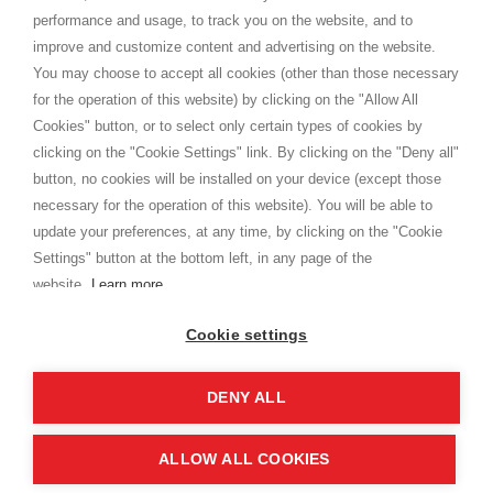
Privacy
performance and usage, to track you on the website, and to
Cookie
improve and customize content and advertising on the website.
You may choose to accept all cookies (other than those necessary
for the operation of this website) by clicking on the "Allow All
SHOPPINGTALE
Cookies" button, or to select only certain types of cookies by
Chi siamo
clicking on the "Cookie Settings" link. By clicking on the "Deny all"
Convenzioni aziende
button, no cookies will be installed on your device (except those
Vantaggi cambio merce
necessary for the operation of this website). You will be able to
Contatti
update your preferences, at any time, by clicking on the "Cookie
Settings" button at the bottom left, in any page of the
I am doing used car sales, in order to show my financial strength. Make
customers trust. Therefore, they often wear brand-name clothes and
website.
Learn more
wear various brand-name watches, which of course are
replica watches
.
Cookie settings
DENY ALL
Copyright © 2026 - Shoppingtale srl - Cap. Soc. € 10,000 i.v. - P.I. e C.F. 09072510960 - N. REA
MI-2066856
Viale Bianca Maria 41 - 20122 Milano (MI)
Web Design and Seo Strategies - Software Development
ALLOW ALL COOKIES