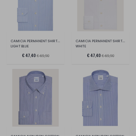
CAMICIA PERMANENT SHIRT LONG SLEEVE
CAMICIA PERMANENT SHIRT LONG SLEEVE
LIGHT BLUE
WHITE
€ 47,40
€ 47,40
€ 69,90
€ 69,90