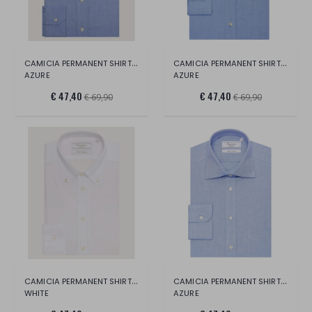
CAMICIA PERMANENT SHIRT LONG SLEEVE
CAMICIA PERMANENT SHIRT LONG SLEEVE
AZURE
AZURE
€ 47,40
€ 47,40
€ 69,90
€ 69,90
CAMICIA PERMANENT SHIRT LONG SLEEVE
CAMICIA PERMANENT SHIRT LONG SLEEVE
WHITE
AZURE