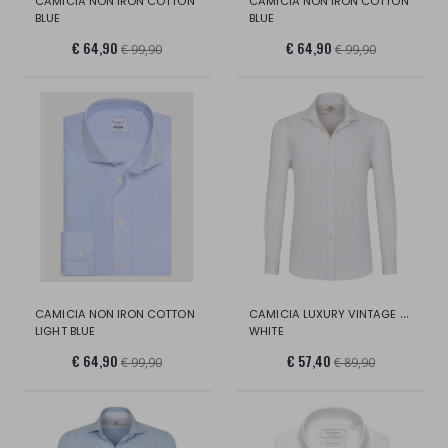
CAMICIA NON IRON COTTON
CAMICIA NON IRON COTTON
BLUE
BLUE
€ 64,90
€ 64,90
€ 99,90
€ 99,90
CAMICIA LUXURY VINTAGE COLLO FRANCESE
CAMICIA NON IRON COTTON
LIGHT BLUE
WHITE
€ 64,90
€ 57,40
€ 99,90
€ 89,90