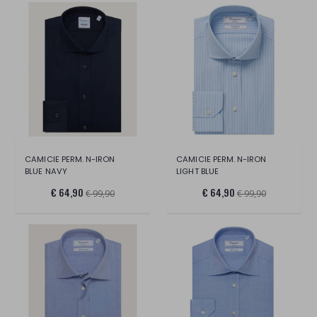
CAMICIE PERM. N-IRON
CAMICIE PERM. N-IRON
BLUE NAVY
LIGHT BLUE
€ 64,90
€ 64,90
€ 99,90
€ 99,90