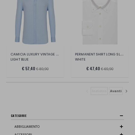
CAMICIA LUXURY VINTAGE COLLO FRANCESE
PERMANENT SHIRT LONG SL. FITTED
LIGHT BLUE
WHITE
€ 57,40
€ 47,40
€ 89,90
€ 69,90
Indietro
Avanti
CATEGORIE
ABBIGLIAMENTO
ACCESSORI