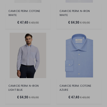
CAMICIE PERM. COTONE
CAMICIE PERM. N-IRON
WHITE
WHITE
€ 47,40
€ 64,90
€ 69,90
€ 99,90
CAMICIE PERM. N-IRON
CAMICIE PERM. COTONE
LIGHT BLUE
AZURE
€ 64,90
€ 47,40
€ 99,90
€ 69,90