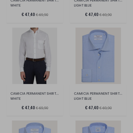
CAMICIA PERMANENT SHIRT LONG SLEEVE
CAMICIA PERMANENT SHIRT LONG SLEEVE
WHITE
LIGHT BLUE
€ 47,40
€ 47,40
€ 69,90
€ 69,90
CAMICIA PERMANENT SHIRT LONG SLEEVE
CAMICIA PERMANENT SHIRT LONG SLEEVE
WHITE
LIGHT BLUE
€ 47,40
€ 47,40
€ 69,90
€ 69,90