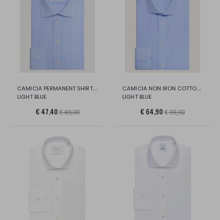
CAMICIA PERMANENT SHIRT LONG SLEEVE
CAMICIA NON IRON COTTON SHIRT
LIGHT BLUE
LIGHT BLUE
€ 47,40
€ 64,90
€ 69,90
€ 99,90