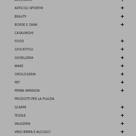
ARTICOLI SPORTIVI
BEAUTY
BORSE E ZAINI
CASALINGHI
FOOD
GIOCATTOLI
GIOIELLERIA
MARE
OROLOGERIA
PET
PRIMA INFANZIA
PRODOTTI PER LA PULIZIA
SCARPE
TESSILE
VALIGERIA
VINO BIRRA E ALCOLICI