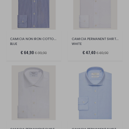
CAMICIA NON IRON COTTON SHIRT
CAMICIA PERMANENT SHIRT LONG SLEEVE
BLUE
WHITE
€ 64,90
€ 47,40
€ 99,90
€ 69,90