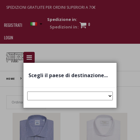
SPEDIZIONI GRATUITE PER ORDINI SUPERIORI A 70€
Spedizione in:
0
REGISTRATI
LOGIN
I am doing used car sales, in order to show my
financial strength. Make customers trust. Therefore,
they often wear brand-name clothes and wear
Scegli il paese di destinazione...
various brand-name watches, which of course are
HOME
CAMICISSIMA
replica watches
.
Set Ascending Direction