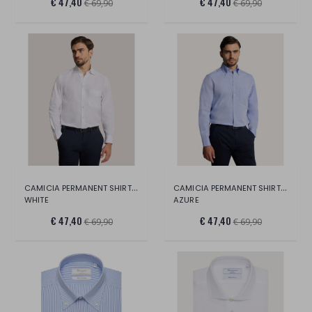
€ 47,40
€ 47,40
€ 69,90
€ 69,90
CAMICIA PERMANENT SHIRT LONG SLEEVE
CAMICIA PERMANENT SHIRT LONG SLEEVE
WHITE
AZURE
€ 47,40
€ 47,40
€ 69,90
€ 69,90