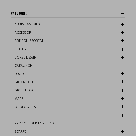
CATEGORIE
ABBIGLIAMENTO
ACCESSORI
ARTICOLI SPORTIVI
BEAUTY
BORSE E ZAINI
CASALINGHI
FOOD
GIOCATTOLI
GIOIELLERIA
MARE
OROLOGERIA
PET
PRODOTTI PER LA PULIZIA
SCARPE