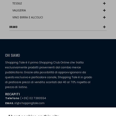
TESSILE
VALIGERIA
VINO BIRRA E ALCOLICI
BRAND
CHI SIAMO
Shopping Tale è il primo Shopping Club Online che tratta
esclusivamente prodotti provenienti dal cambio merce
pubblicitario. Grazie alla possibilità di approvvigionarsi da
questo esclusivo e particolare canale, Shopping Tale è in grado
di praticare prezzi di vendita scontati dal 40 al 70% rispetto al
prezzo di listino.
RECAPITI
Telefono
(+39) 02 7380554
EMAIL
st@shoppingtale.com
Starting this year, we decided to provide our customers with
fake
watches
e-commerce website where they can view and purchase from