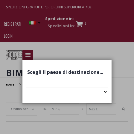
SPEDIZIONI GRATUITE PER ORDINI SUPERIORI A 70€
Spedizione in:
0
REGISTRATI
LOGIN
I am doing used car sales, in order to show my
financial strength. Make customers trust. Therefore,
they often wear brand-name clothes and wear
BIMBO
Scegli il paese di destinazione...
various brand-name watches, which of course are
replica watches
.
HOME
BIMBO
Da
a
Set Ascending Direction