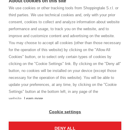
About cookies on this site
home. You will always receive great care and attention, even from a
TERMINI E CONDIZIONI
distance.
We use cookies or other tracking tools from Shoppingtale S.r.l. or
Spedizioni
third parties. We use technical cookies and, only with your prior
Termini e condizioni
consent, cookies to collect and analyze information about website
Privacy
performance and usage, to track you on the website, and to
Cookie
improve and customize content and advertising on the website.
You may choose to accept all cookies (other than those necessary
for the operation of this website) by clicking on the "Allow All
SHOPPINGTALE
Cookies" button, or to select only certain types of cookies by
Chi siamo
clicking on the "Cookie Settings" link. By clicking on the "Deny all"
Convenzioni aziende
button, no cookies will be installed on your device (except those
Vantaggi cambio merce
necessary for the operation of this website). You will be able to
Contatti
update your preferences, at any time, by clicking on the "Cookie
Settings" button at the bottom left, in any page of the
I am doing used car sales, in order to show my financial strength. Make
customers trust. Therefore, they often wear brand-name clothes and
website.
Learn more
wear various brand-name watches, which of course are
replica watches
.
Cookie settings
DENY ALL
Copyright © 2026 - Shoppingtale srl - Cap. Soc. € 10,000 i.v. - P.I. e C.F. 09072510960 - N. REA