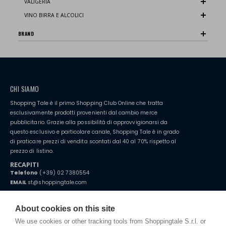
VALIGERIA
VINO BIRRA E ALCOLICI
BRAND
CHI SIAMO
Shopping Tale è il primo Shopping Club Online che tratta
esclusivamente prodotti provenienti dal cambio merce
pubblicitario. Grazie alla possibilità di approvvigionarsi da
questo esclusivo e particolare canale, Shopping Tale è in grado
di praticare prezzi di vendita scontati dal 40 al 70% rispetto al
prezzo di listino.
RECAPITI
Telefono
(+39) 02 7380554
EMAIL
st@shoppingtale.com
Starting this year, we decided to provide our customers with
fake
watches
e-commerce website where they can view and purchase from
About cookies on this site
home. You will always receive great care and attention, even from a
TERMINI E CONDIZIONI
distance.
We use cookies or other tracking tools from Shoppingtale S.r.l. or