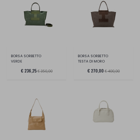
BORSA SORBETTO
BORSA SORBETTO
VERDE
TESTA DI MORO
€ 236,25
€ 270,00
€ 350,00
€ 400,00