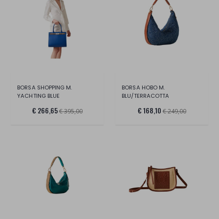
BORSA SHOPPING M.
BORSA HOBO M.
YACHTING BLUE
BLU/TERRACOTTA
€ 266,65
€ 168,10
€ 395,00
€ 249,00