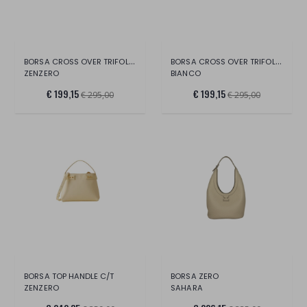
BORSA CROSS OVER TRIFOLDER
BORSA CROSS OVER TRIFOLDER
ZENZERO
BIANCO
€ 199,15
€ 199,15
€ 295,00
€ 295,00
BORSA TOP HANDLE C/T
BORSA ZERO
ZENZERO
SAHARA