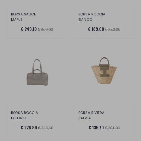
BORSA SALICE
BORSA ROCCIA
MAPLE
BIANCO
€ 249,10
€ 189,00
€ 369,00
€ 280,00
BORSA ROCCIA
BORSA RIVIERA
DELFINO
SALVIA
€ 226,80
€ 135,70
€ 336,00
€ 201,00