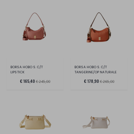
BORSA HOBO S. C/T
BORSA HOBO S. C/T
LIPSTICK
TANGERINE/OP NATURALE
€ 165,40
€ 178,90
€ 245,00
€ 265,00