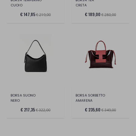
CUOIO
CRETA
€ 147,85
€ 189,00
€ 219,00
€ 280,00
BORSA SUONO
BORSA SORBETTO
NERO
AMARENA
€ 217,35
€ 235,60
€ 322,00
€ 349,00