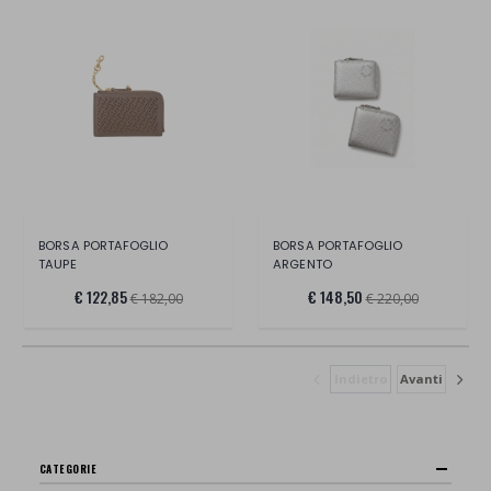
BORSA PORTAFOGLIO
BORSA PORTAFOGLIO
TAUPE
ARGENTO
€ 122,85
€ 148,50
€ 182,00
€ 220,00
Indietro
Avanti
CATEGORIE