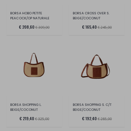
BORSA HOBO PETITE
BORSA CROSS OVER S.
PEACOCK/OP NATURALE
BEIGE/COCONUT
€ 208,60
€ 165,40
€ 309,00
€ 245,00
BORSA SHOPPING L.
BORSA SHOPPING S. C/T
BEIGE/COCONUT
BEIGE/COCONUT
€ 219,40
€ 192,40
€ 325,00
€ 285,00