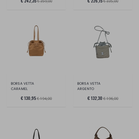
€ 242,35
€ 226,15
€ 359,00
€ 335,00
BORSA VETTA
BORSA VETTA
CARAMEL
ARGENTO
€ 130,95
€ 132,30
€ 194,00
€ 196,00