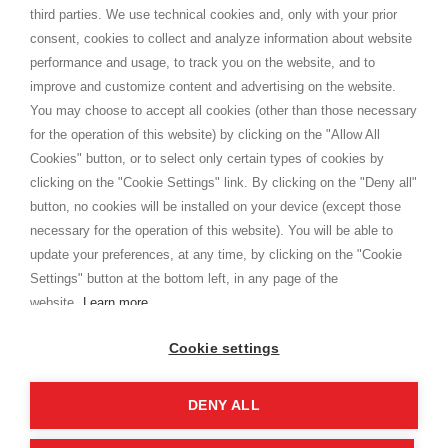
Spedizioni
third parties. We use technical cookies and, only with your prior
Termini e condizioni
consent, cookies to collect and analyze information about website
Privacy
performance and usage, to track you on the website, and to
Cookie
improve and customize content and advertising on the website.
You may choose to accept all cookies (other than those necessary
for the operation of this website) by clicking on the "Allow All
SHOPPINGTALE
Cookies" button, or to select only certain types of cookies by
Chi siamo
clicking on the "Cookie Settings" link. By clicking on the "Deny all"
Convenzioni aziende
button, no cookies will be installed on your device (except those
Vantaggi cambio merce
necessary for the operation of this website). You will be able to
Contatti
update your preferences, at any time, by clicking on the "Cookie
Settings" button at the bottom left, in any page of the
I am doing used car sales, in order to show my financial strength. Make
customers trust. Therefore, they often wear brand-name clothes and
website.
Learn more
wear various brand-name watches, which of course are
replica watches
.
Cookie settings
DENY ALL
Copyright © 2026 - Shoppingtale srl - Cap. Soc. € 10,000 i.v. - P.I. e C.F. 09072510960 - N. REA
MI-2066856
Viale Bianca Maria 41 - 20122 Milano (MI)