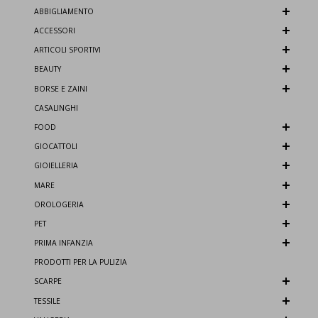
ABBIGLIAMENTO
ACCESSORI
ARTICOLI SPORTIVI
BEAUTY
BORSE E ZAINI
CASALINGHI
FOOD
GIOCATTOLI
GIOIELLERIA
MARE
OROLOGERIA
PET
PRIMA INFANZIA
PRODOTTI PER LA PULIZIA
SCARPE
TESSILE