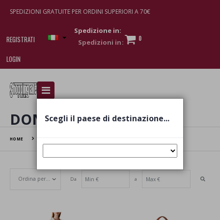
SPEDIZIONI GRATUITE PER ORDINI SUPERIORI A 70€
Spedizione in:
0
REGISTRATI
LOGIN
I am doing used car sales, in order to show my
financial strength. Make customers trust. Therefore,
they often wear brand-name clothes and wear
DONNA
Scegli il paese di destinazione...
various brand-name watches, which of course are
replica watches
.
HOME
DONNA
Da
a
Set Ascending Direction