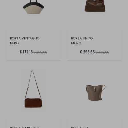
BORSA VENTAGLIO
BORSA UNITO
NERO
MORO
€ 172,15
€ 293,65
€ 255,00
€ 435,00
BORSA TEMPERINO
BORSA TEA