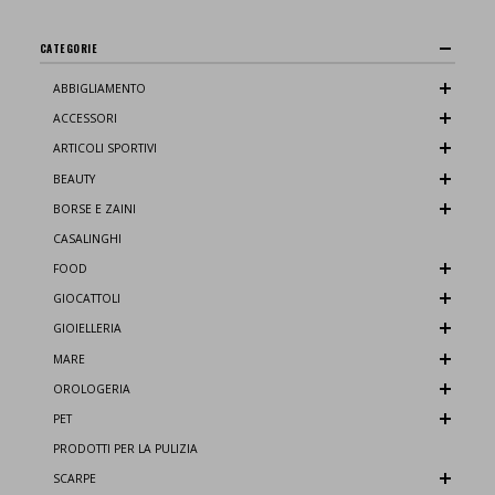
CATEGORIE
ABBIGLIAMENTO
ACCESSORI
ARTICOLI SPORTIVI
BEAUTY
BORSE E ZAINI
CASALINGHI
FOOD
GIOCATTOLI
GIOIELLERIA
MARE
OROLOGERIA
PET
PRODOTTI PER LA PULIZIA
SCARPE