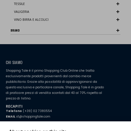
TESSILE
VALIGERIA
VINO BIRRA E ALCOLICI
BRAND
CHI SIAMO
Shopping Tale è il primo Shopping Club Online che tratta
esclusivamente prodotti provenienti dal cambio merce
pubblicitario. Grazie alla possibilità di approvvigionarsi da
questo esclusivo e particolare canale, Shopping Tale è in grado
di praticare prezzi di vendita scontati dal 40 al 70% rispetto al
prezzo di listino.
RECAPITI
Telefono
(+39) 02 7380554
EMAIL
st@shoppingtale.com
Starting this year, we decided to provide our customers with
fake
watches
e-commerce website where they can view and purchase from