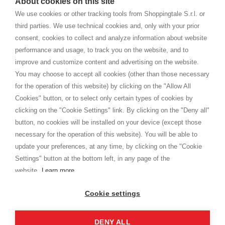
About cookies on this site
home. You will always receive great care and attention, even from a
TERMINI E CONDIZIONI
distance.
We use cookies or other tracking tools from Shoppingtale S.r.l. or
Spedizioni
third parties. We use technical cookies and, only with your prior
Termini e condizioni
consent, cookies to collect and analyze information about website
Privacy
performance and usage, to track you on the website, and to
Cookie
improve and customize content and advertising on the website.
You may choose to accept all cookies (other than those necessary
for the operation of this website) by clicking on the "Allow All
SHOPPINGTALE
Cookies" button, or to select only certain types of cookies by
Chi siamo
clicking on the "Cookie Settings" link. By clicking on the "Deny all"
Convenzioni aziende
button, no cookies will be installed on your device (except those
Vantaggi cambio merce
necessary for the operation of this website). You will be able to
Contatti
update your preferences, at any time, by clicking on the "Cookie
Settings" button at the bottom left, in any page of the
I am doing used car sales, in order to show my financial strength. Make
customers trust. Therefore, they often wear brand-name clothes and
website.
Learn more
wear various brand-name watches, which of course are
replica watches
.
Cookie settings
DENY ALL
Copyright © 2026 - Shoppingtale srl - Cap. Soc. € 10,000 i.v. - P.I. e C.F. 09072510960 - N. REA