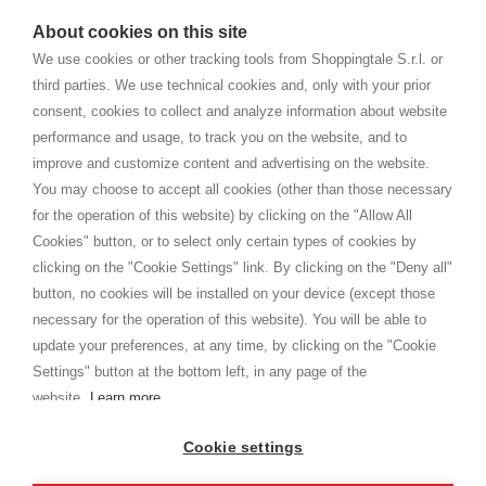
watches
e-commerce website where they can view and purchase from
About cookies on this site
home. You will always receive great care and attention, even from a
TERMINI E CONDIZIONI
distance.
We use cookies or other tracking tools from Shoppingtale S.r.l. or
Spedizioni
third parties. We use technical cookies and, only with your prior
Termini e condizioni
consent, cookies to collect and analyze information about website
Privacy
performance and usage, to track you on the website, and to
Cookie
improve and customize content and advertising on the website.
You may choose to accept all cookies (other than those necessary
for the operation of this website) by clicking on the "Allow All
SHOPPINGTALE
Cookies" button, or to select only certain types of cookies by
Chi siamo
clicking on the "Cookie Settings" link. By clicking on the "Deny all"
Convenzioni aziende
button, no cookies will be installed on your device (except those
Vantaggi cambio merce
necessary for the operation of this website). You will be able to
Contatti
update your preferences, at any time, by clicking on the "Cookie
Settings" button at the bottom left, in any page of the
I am doing used car sales, in order to show my financial strength. Make
customers trust. Therefore, they often wear brand-name clothes and
website.
Learn more
wear various brand-name watches, which of course are
replica watches
.
Cookie settings