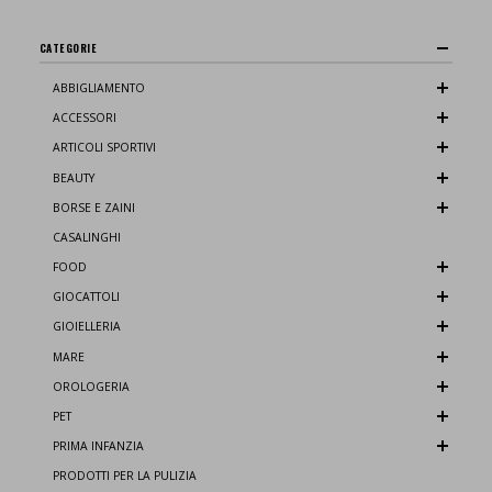
CATEGORIE
ABBIGLIAMENTO
ACCESSORI
ARTICOLI SPORTIVI
BEAUTY
BORSE E ZAINI
CASALINGHI
FOOD
GIOCATTOLI
GIOIELLERIA
MARE
OROLOGERIA
PET
PRIMA INFANZIA
PRODOTTI PER LA PULIZIA