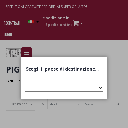
SPEDIZIONI GRATUITE PER ORDINI SUPERIORI A 70€
Spedizione in:
0
REGISTRATI
LOGIN
I am doing used car sales, in order to show my
financial strength. Make customers trust. Therefore,
they often wear brand-name clothes and wear
PIGIAMA
Scegli il paese di destinazione...
various brand-name watches, which of course are
replica watches
.
HOME
PIGIAMA
Da
a
Set Ascending Direction