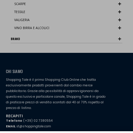
SCARPE
TESSILE
VALIGERIA
VINO BIRRA E ALCOLICI
BRAND
CHI SIAMO
Shopping Tale è il primo Shopping Club Online che tratta
esclusivamente prodotti provenienti dal cambio merce
pubblicitario. Grazie alla possibilità di approvvigionarsi da
questo esclusivo e particolare canale, Shopping Tale è in grado
di praticare prezzi di vendita scontati dal 40 al 70% rispetto al
prezzo di listino.
RECAPITI
Telefono
(+39) 02 7380554
EMAIL
st@shoppingtale.com
Starting this year, we decided to provide our customers with
fake