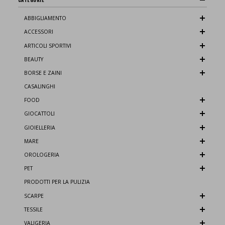
ABBIGLIAMENTO
ACCESSORI
ARTICOLI SPORTIVI
BEAUTY
BORSE E ZAINI
CASALINGHI
FOOD
GIOCATTOLI
GIOIELLERIA
MARE
OROLOGERIA
PET
PRODOTTI PER LA PULIZIA
SCARPE
TESSILE
VALIGERIA