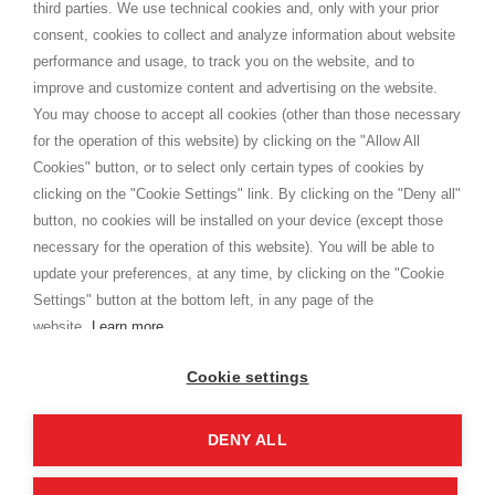
third parties. We use technical cookies and, only with your prior
Termini e condizioni
consent, cookies to collect and analyze information about website
Privacy
performance and usage, to track you on the website, and to
Cookie
improve and customize content and advertising on the website.
You may choose to accept all cookies (other than those necessary
for the operation of this website) by clicking on the "Allow All
SHOPPINGTALE
Cookies" button, or to select only certain types of cookies by
Chi siamo
clicking on the "Cookie Settings" link. By clicking on the "Deny all"
Convenzioni aziende
button, no cookies will be installed on your device (except those
Vantaggi cambio merce
necessary for the operation of this website). You will be able to
Contatti
update your preferences, at any time, by clicking on the "Cookie
Settings" button at the bottom left, in any page of the
I am doing used car sales, in order to show my financial strength. Make
customers trust. Therefore, they often wear brand-name clothes and
website.
Learn more
wear various brand-name watches, which of course are
replica watches
.
Cookie settings
DENY ALL
Copyright © 2026 - Shoppingtale srl - Cap. Soc. € 10,000 i.v. - P.I. e C.F. 09072510960 - N. REA
MI-2066856
Viale Bianca Maria 41 - 20122 Milano (MI)
Web Design and Seo Strategies - Software Development