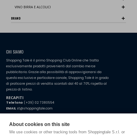
VINO BIRRA E ALCOLICI
BRAND
CHI SIAMO
Shopping Tale è il primo Shopping Club Online che tratta
esclusivamente prodotti provenienti dal cambio merce
pubblicitario. Grazie alla possibilità di approvvigionarsi da
questo esclusivo e particolare canale, Shopping Tale è in grado
di praticare prezzi di vendita scontati dal 40 al 70% rispetto al
prezzo di listino.
RECAPITI
Telefono
(+39) 02 7380554
EMAIL
st@shoppingtale.com
Starting this year, we decided to provide our customers with
fake
watches
e-commerce website where they can view and purchase from
About cookies on this site
home. You will always receive great care and attention, even from a
TERMINI E CONDIZIONI
distance.
We use cookies or other tracking tools from Shoppingtale S.r.l. or
Spedizioni