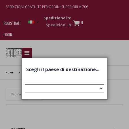
SPEDIZIONI GRATUITE PER ORDINI SUPERIORI A 70€
Spedizione in:
0
REGISTRATI
LOGIN
I am doing used car sales, in order to show my
financial strength. Make customers trust. Therefore,
they often wear brand-name clothes and wear
Scegli il paese di destinazione...
various brand-name watches, which of course are
HOME
TENUTA ROLETTO
replica watches
.
Set Ascending Direction
CATEGORIE